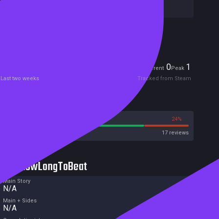
Publishers:
Welland
Included in Steam Family Sharing
Players
0
1
Current
Peak
Last two weeks
Tracked from Steam
Reviews
76%
24%
Steam
17 reviews
HowLongToBeat
Main Story
N/A
Main + Sides
N/A