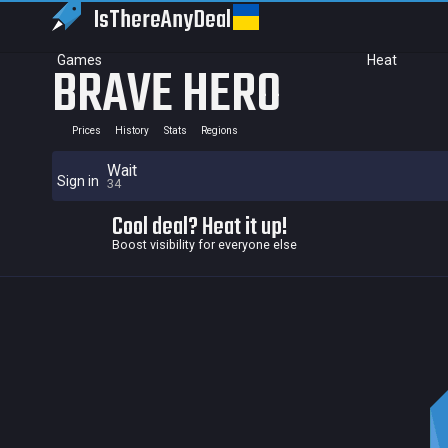
IsThereAny
Deal
Games
Heat
BRAVE HERO
Prices
History
Stats
Regions
Wait
Sign in
34
Cool deal? Heat it up!
Boost visibility for everyone else