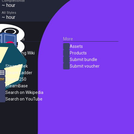
Completionist
~ hour
All Styles
~ hour
External Links
More
SteamDB
Assets
PC Gaming Wiki
Products
ProtonDB
Submit bundle
SteamPeek
Submit voucher
Steam Ladder
Steam 250
SteamBase
Search on Wikipedia
Search on YouTube