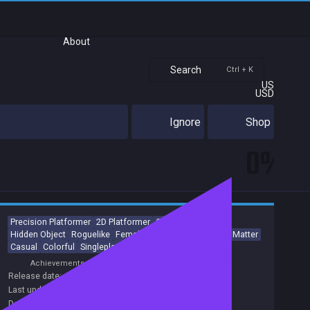
About
Search
Ctrl + K
US
USD
Ignore
Shop
0%
Precision Platformer
2D Platformer
Collectathon
Hidden Object
Roguelike
Female Protagonist
Choices Matter
Casual
Colorful
Singleplayer
Achievements
Release date:
21 Dec 2020
Last update:
04 Dec 2020
(on Steam, public branch)
Developers:
Nokhook Entertainment
,
Welland