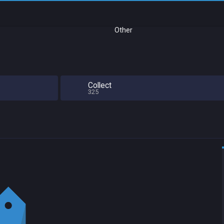
Other
Collect
325