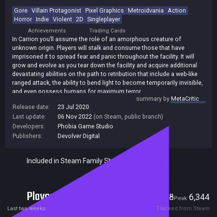
Gore
Villain Protagonist
Pixel Graphics
Metroidvania
Action
Horror
Indie
Violent
2D
Singleplayer
Achievements
Trading Cards
In Carrion you’ll assume the role of an amorphous creature of
unknown origin. Players will stalk and consume those that have
imprisoned it to spread fear and panic throughout the facility. It will
grow and evolve as you tear down the facility and acquire additional
devastating abilities on the path to retribution that include a web-like
ranged attack, the ability to bend light to become temporarily invisible,
and even possess humans for maximum terror.
summary by
MetaCritic
Release date:
23 Jul 2020
Last update:
06 Nov 2022
(on Steam, public branch)
Developers:
Phobia Game Studio
Publishers:
Devolver Digital
Included in Steam Family Sharing
Players
128
6,344
Current
Peak
Last two weeks
Tracked from Steam