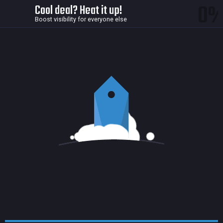
0
Cool deal? Heat it up!
Boost visibility for everyone else