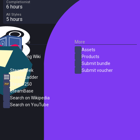
Completionist
6 hours
All Styles
5 hours
External Links
More
SteamDB
Assets
PC Gaming Wiki
Products
ProtonDB
Submit bundle
SteamPeek
Submit voucher
Steam Ladder
Steam 250
SteamBase
Search on Wikipedia
Search on YouTube