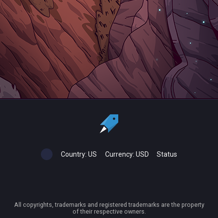
Country:
US
Currency:
USD
Status
All copyrights, trademarks and registered trademarks are the property
of their respective owners.