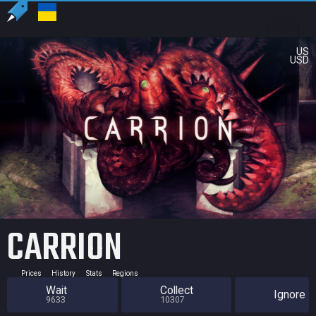
US
USD
CARRION
Prices
History
Stats
Regions
Wait
Collect
Ignore
9633
10307