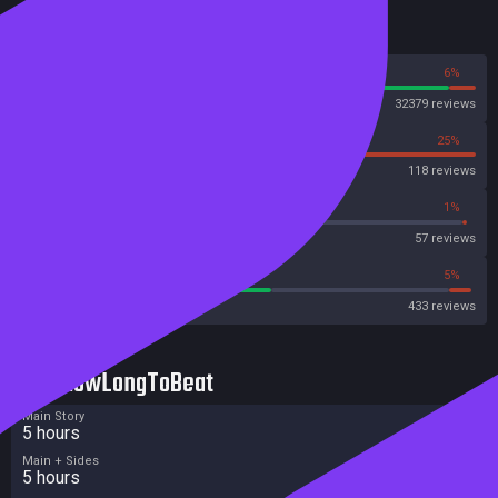
Reviews
94%
6%
Steam
32379 reviews
75%
25%
OpenCritic
118 reviews
64%
1%
Metascore
57 reviews
55%
5%
Metacritic User Score
433 reviews
HowLongToBeat
Main Story
5 hours
Main + Sides
5 hours