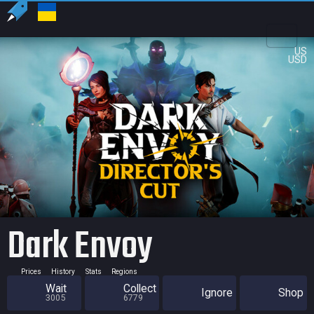
US
USD
Dark Envoy
Prices
History
Stats
Regions
Wait
Collect
Ignore
Shop
3005
6779