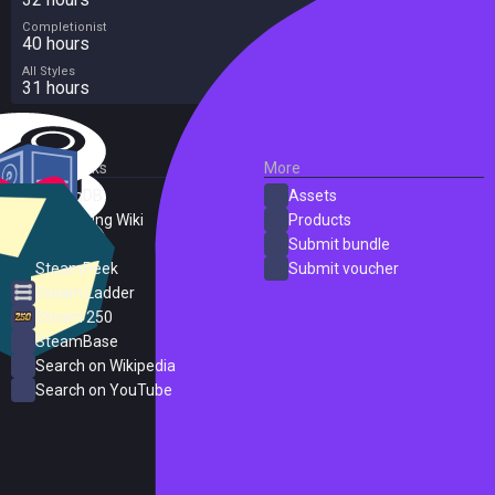
Completionist
40 hours
All Styles
31 hours
External Links
More
SteamDB
Assets
PC Gaming Wiki
Products
ProtonDB
Submit bundle
SteamPeek
Submit voucher
Steam Ladder
Steam 250
SteamBase
Search on Wikipedia
Search on YouTube