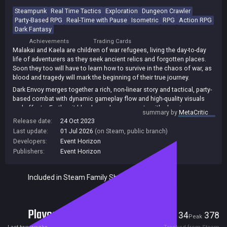
Steampunk
Real Time Tactics
Exploration
Dungeon Crawler
Party-Based RPG
Real-Time with Pause
Isometric
RPG
Action RPG
Dark Fantasy
Achievements
Trading Cards
Malakai and Kaela are children of war refugees, living the day-to-day
life of adventurers as they seek ancient relics and forgotten places.
Soon they too will have to learn how to survive in the chaos of war, as
blood and tragedy will mark the beginning of their true journey.
Dark Envoy merges together a rich, non-linear story and tactical, party-
based combat with dynamic gameplay flow and high-quality visuals
and effects. Further, it blends modern concepts with classic genre
summary by
MetaCritic
tropes, creating a distinct and unique RPG gaming experience.
Release date:
24 Oct 2023
Last update:
01 Jul 2026
(on Steam, public branch)
Developers:
Event Horizon
Publishers:
Event Horizon
Included in Steam Family Sharing
Players
34
378
Current
Peak