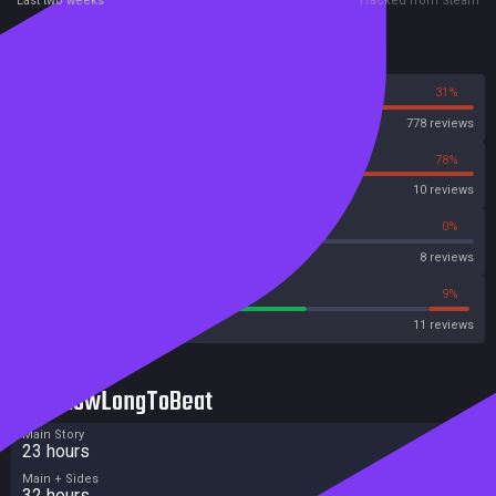
Last two weeks
Tracked from Steam
Reviews
69%
31%
Steam
778 reviews
22%
78%
OpenCritic
10 reviews
25%
0%
Metascore
8 reviews
63%
9%
Metacritic User Score
11 reviews
HowLongToBeat
Main Story
23 hours
Main + Sides
32 hours