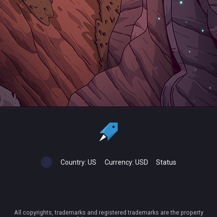
Country:
US
Currency:
USD
Status
All copyrights, trademarks and registered trademarks are the property