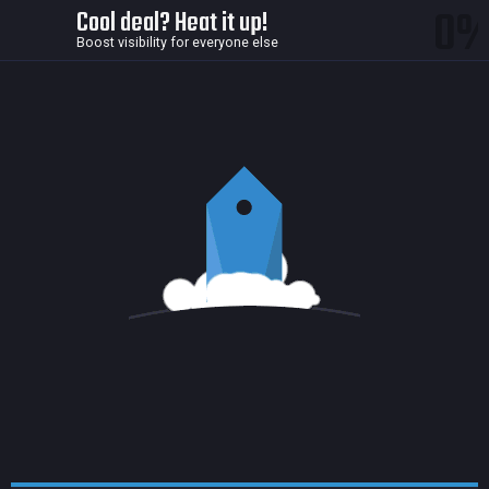
0
Cool deal? Heat it up!
Boost visibility for everyone else