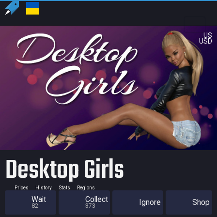
US
USD
Desktop Girls
Prices
History
Stats
Regions
Wait
Collect
Ignore
Shop
82
373