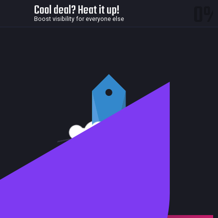
0
Cool deal? Heat it up!
Boost visibility for everyone else