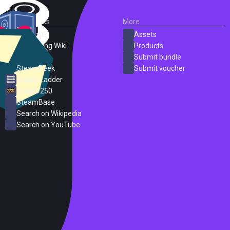
External Links
More
SteamDB
Assets
PC Gaming Wiki
Products
ProtonDB
Submit bundle
SteamPeek
Submit voucher
Steam Ladder
Steam 250
SteamBase
Search on Wikipedia
Search on YouTube