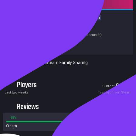
Mature content
Nudity
Sexual Content
Utilities
Design & Illustration
Animation & Modeling
Release date:
22 Mar 2019
Last update:
25 Jun 2019
(on Steam, public branch)
Developers:
Sin's Temptation
Publishers:
Sin's Temptation
Excluded from Steam Family Sharing
Players
0
8
Current
Peak
Last two weeks
Tracked from Steam
Reviews
68%
32%
Steam
64 reviews