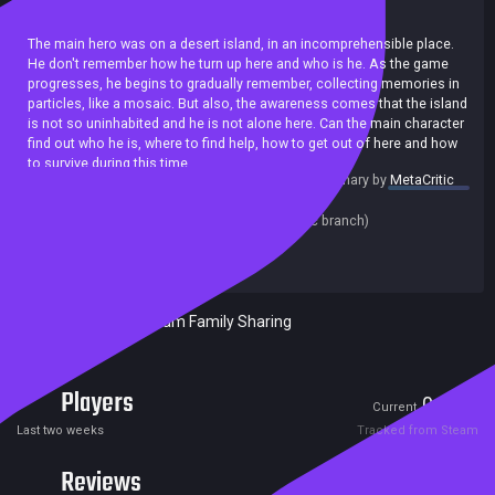
Action
Shooter
Singleplayer
Zombies
Stealth
The main hero was on a desert island, in an incomprehensible place.
He don't remember how he turn up here and who is he. As the game
progresses, he begins to gradually remember, collecting memories in
particles, like a mosaic. But also, the awareness comes that the island
is not so uninhabited and he is not alone here. Can the main character
find out who he is, where to find help, how to get out of here and how
to survive during this time.
summary by
MetaCritic
Release date:
15 Apr 2020
Last update:
11 Apr 2020
(on Steam, public branch)
Developers:
Castiel
Publishers:
SA Industry
Included in Steam Family Sharing
Players
0
2
Current
Peak
Last two weeks
Tracked from Steam
Reviews