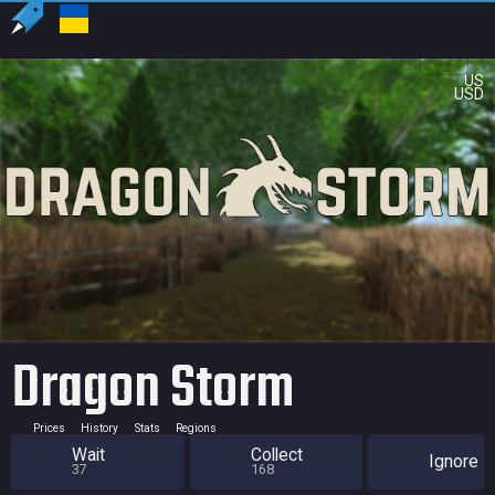
US
USD
Dragon Storm
Prices
History
Stats
Regions
Wait
Collect
Ignore
37
168