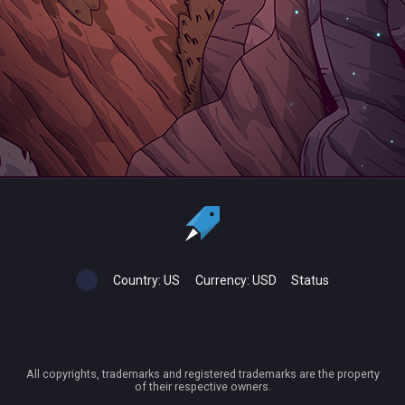
Country:
US
Currency:
USD
Status
All copyrights, trademarks and registered trademarks are the property
of their respective owners.