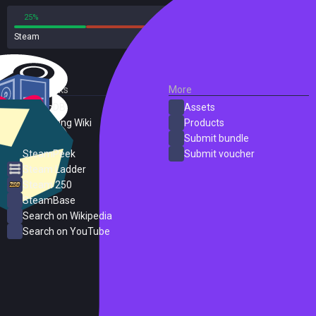
25%
75%
Steam
8 reviews
External Links
More
SteamDB
Assets
PC Gaming Wiki
Products
ProtonDB
Submit bundle
SteamPeek
Submit voucher
Steam Ladder
Steam 250
SteamBase
Search on Wikipedia
Search on YouTube