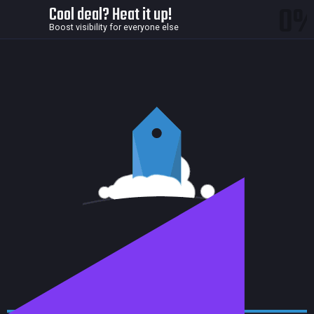
0
Cool deal? Heat it up!
Boost visibility for everyone else