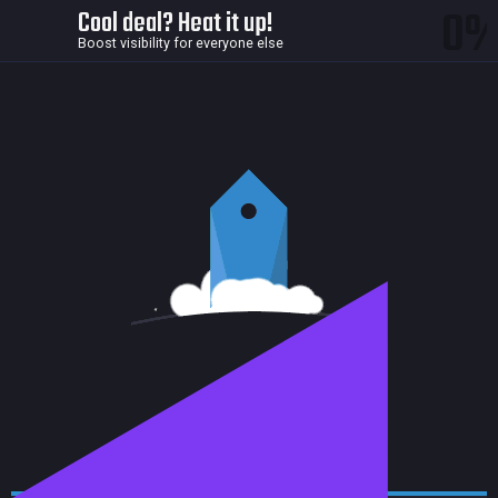
0
Cool deal? Heat it up!
Boost visibility for everyone else