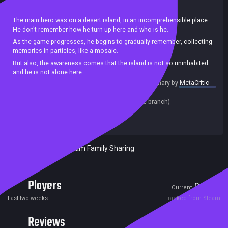
Action
Shooter
Singleplayer
Zombies
Stealth
The main hero was on a desert island, in an incomprehensible place.
He don't remember how he turn up here and who is he.
As the game progresses, he begins to gradually remember, collecting
memories in particles, like a mosaic.
But also, the awareness comes that the island is not so uninhabited
and he is not alone here.
summary by
MetaCritic
Can the main character find out who he is, where to find help, how to
Release date:
15 Apr 2020
get out of here and how to survive during this time.
Last update:
11 Apr 2020
(on Steam, public branch)
Developers:
Castiel
Publishers:
SA Industry
Included in Steam Family Sharing
Players
0
2
Current
Peak
Last two weeks
Tracked from Steam
Reviews