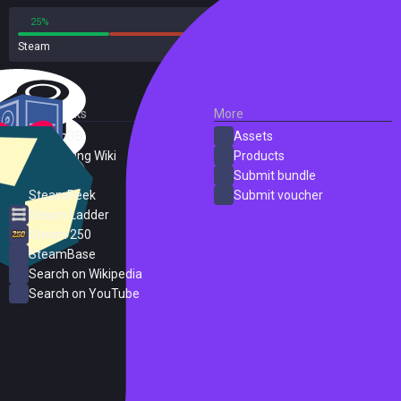
25%
75%
Steam
8 reviews
External Links
More
SteamDB
Assets
PC Gaming Wiki
Products
ProtonDB
Submit bundle
SteamPeek
Submit voucher
Steam Ladder
Steam 250
SteamBase
Search on Wikipedia
Search on YouTube