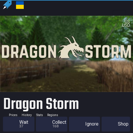
US
USD
Dragon Storm
Prices
History
Stats
Regions
Wait
Collect
Ignore
Shop
37
168