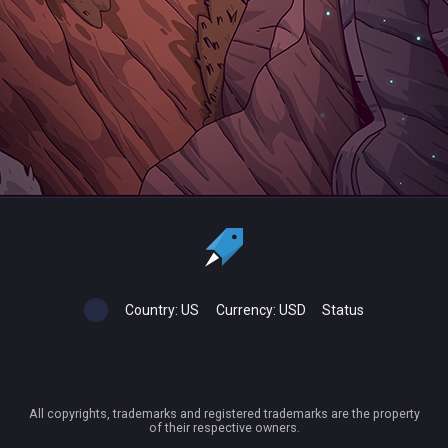
Country:
US
Currency:
USD
Status
All copyrights, trademarks and registered trademarks are the property
of their respective owners.