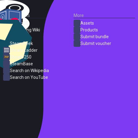
External Links
More
SteamDB
Assets
PC Gaming Wiki
Products
ProtonDB
Submit bundle
SteamPeek
Submit voucher
Steam Ladder
Steam 250
SteamBase
Search on Wikipedia
Search on YouTube