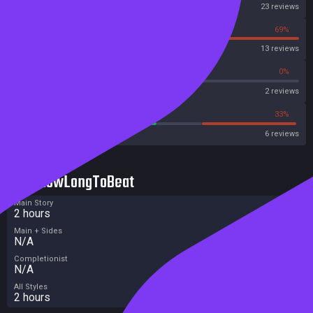
Steam
23 reviews
31%
69%
OpenCritic
13 reviews
50%
0%
Metascore
2 reviews
50%
33%
Metacritic User Score
6 reviews
HowLongToBeat
Main Story
2 hours
Main + Sides
N/A
Completionist
N/A
All Styles
2 hours