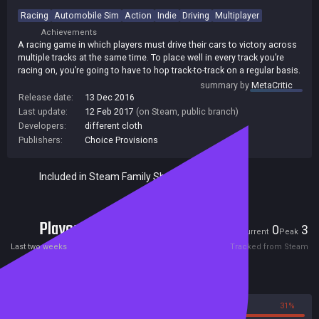
Racing
Automobile Sim
Action
Indie
Driving
Multiplayer
Achievements
A racing game in which players must drive their cars to victory across
multiple tracks at the same time. To place well in every track you’re
racing on, you’re going to have to hop track-to-track on a regular basis.
summary by
MetaCritic
Release date:
13 Dec 2016
Last update:
12 Feb 2017
(on Steam, public branch)
Developers:
different cloth
Publishers:
Choice Provisions
Included in Steam Family Sharing
Players
0
3
Current
Peak
Last two weeks
Tracked from Steam
Reviews
69%
31%