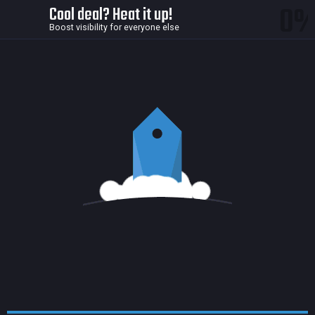
0
Cool deal? Heat it up!
Boost visibility for everyone else