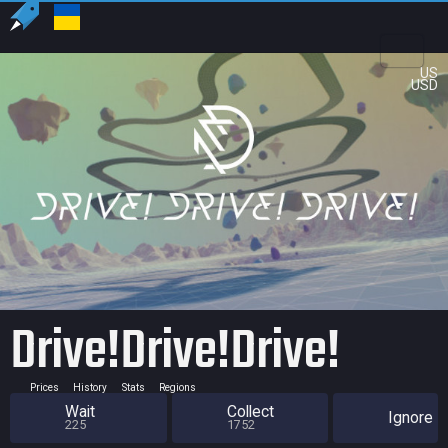
US
USD
Drive!Drive!Drive!
Prices
History
Stats
Regions
Wait
Collect
Ignore
225
1752