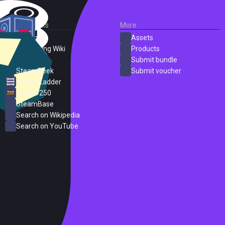
External Links
More
SteamDB
Assets
PC Gaming Wiki
Products
ProtonDB
Submit bundle
SteamPeek
Submit voucher
Steam Ladder
Steam 250
SteamBase
Search on Wikipedia
Search on YouTube