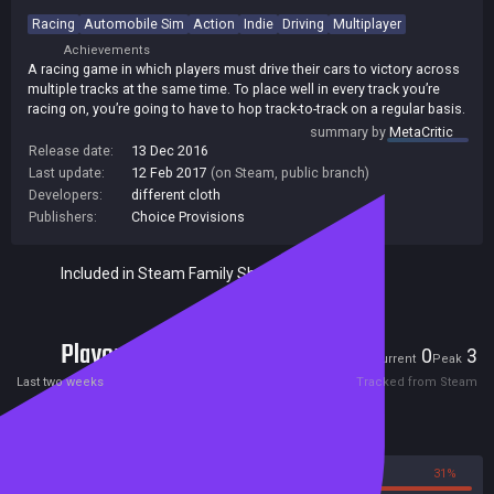
Racing
Automobile Sim
Action
Indie
Driving
Multiplayer
Achievements
A racing game in which players must drive their cars to victory across
multiple tracks at the same time. To place well in every track you’re
racing on, you’re going to have to hop track-to-track on a regular basis.
summary by
MetaCritic
Release date:
13 Dec 2016
Last update:
12 Feb 2017
(on Steam, public branch)
Developers:
different cloth
Publishers:
Choice Provisions
Included in Steam Family Sharing
Players
0
3
Current
Peak
Last two weeks
Tracked from Steam
Reviews
69%
31%