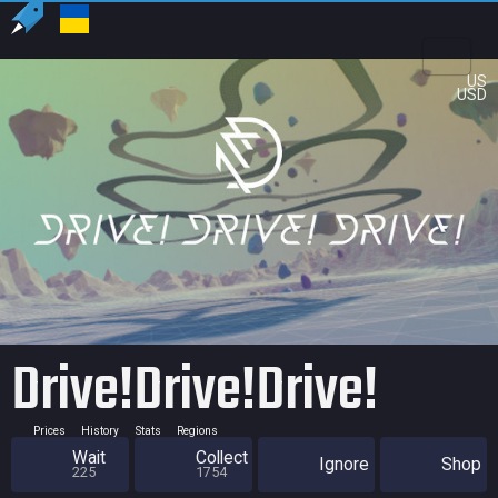
US
USD
Drive!Drive!Drive!
Prices
History
Stats
Regions
Wait
Collect
Ignore
Shop
225
1754