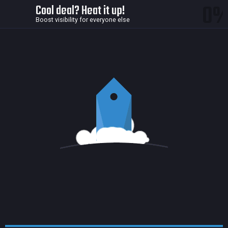
0
Cool deal? Heat it up!
Boost visibility for everyone else