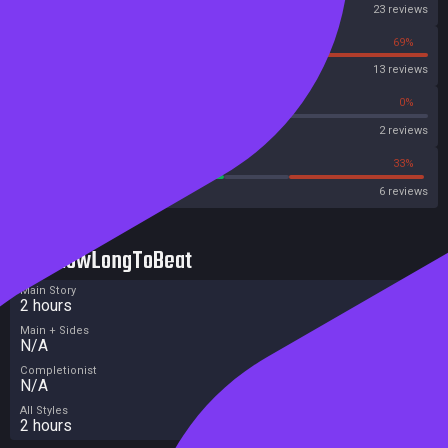
Steam
23 reviews
31%
69%
OpenCritic
13 reviews
50%
0%
Metascore
2 reviews
50%
33%
Metacritic User Score
6 reviews
HowLongToBeat
Main Story
2 hours
Main + Sides
N/A
Completionist
N/A
All Styles
2 hours