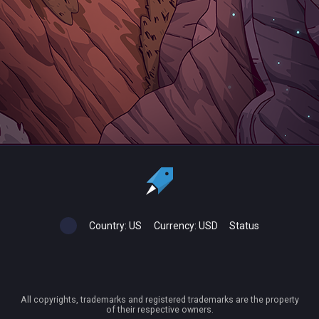
Country:
US
Currency:
USD
Status
All copyrights, trademarks and registered trademarks are the property
of their respective owners.