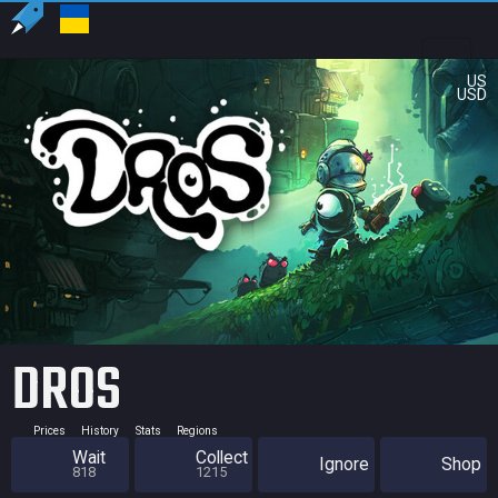
US
USD
DROS
Prices
History
Stats
Regions
Wait
Collect
Ignore
Shop
818
1215