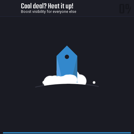
0
Cool deal? Heat it up!
Boost visibility for everyone else