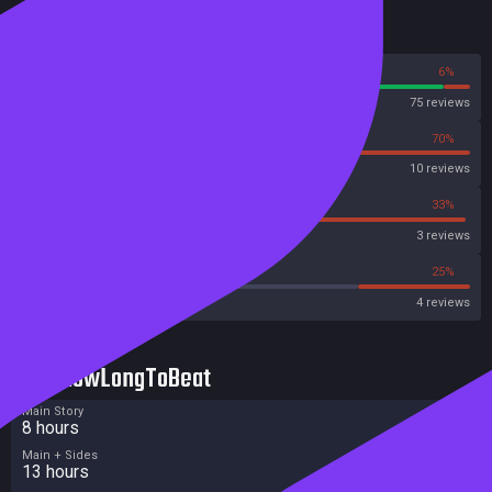
Reviews
94%
6%
Steam
75 reviews
30%
70%
OpenCritic
10 reviews
33%
33%
Metascore
3 reviews
0%
25%
Metacritic User Score
4 reviews
HowLongToBeat
Main Story
8 hours
Main + Sides
13 hours