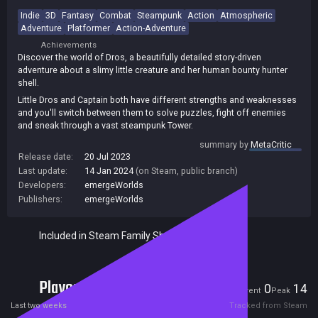
Indie
3D
Fantasy
Combat
Steampunk
Action
Atmospheric
Adventure
Platformer
Action-Adventure
Achievements
Discover the world of Dros, a beautifully detailed story-driven
adventure about a slimy little creature and her human bounty hunter
shell.
Little Dros and Captain both have different strengths and weaknesses
and you'll switch between them to solve puzzles, fight off enemies
and sneak through a vast steampunk Tower.
The world of Dros features a fantasy story with a huge cast of odd
summary by
MetaCritic
and interesting characters to interact with. Unravel the mysteries
Release date:
20 Jul 2023
within the Tower as you explore, unlock journal entries and collect
Last update:
14 Jan 2024
(on Steam, public branch)
strange alchemical treasures.
Developers:
emergeWorlds
Publishers:
emergeWorlds
Included in Steam Family Sharing
Players
0
14
Current
Peak
Last two weeks
Tracked from Steam