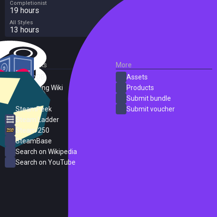
Completionist
19 hours
All Styles
13 hours
External Links
More
SteamDB
Assets
PC Gaming Wiki
Products
ProtonDB
Submit bundle
SteamPeek
Submit voucher
Steam Ladder
Steam 250
SteamBase
Search on Wikipedia
Search on YouTube