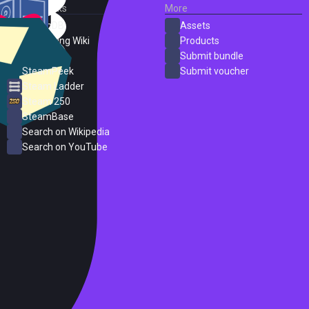
External Links
More
SteamDB
Assets
PC Gaming Wiki
Products
ProtonDB
Submit bundle
SteamPeek
Submit voucher
Steam Ladder
Steam 250
SteamBase
Search on Wikipedia
Search on YouTube