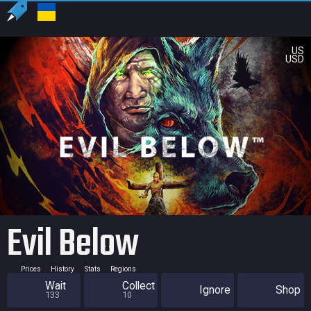
US
USD
Evil Below
Prices
History
Stats
Regions
Wait
Collect
Ignore
Shop
133
10