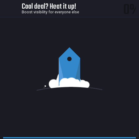
0
Cool deal? Heat it up!
Boost visibility for everyone else