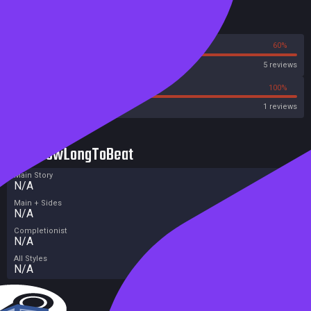
Reviews
40%
60%
Steam
5 reviews
0%
100%
Metacritic User Score
1 reviews
HowLongToBeat
Main Story
N/A
Main + Sides
N/A
Completionist
N/A
All Styles
N/A