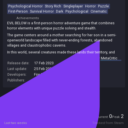
Psychological Horror
Story Rich
Singleplayer
Horror
Puzzle
First-Person
Survival Horror
Dark
Psychological
Cinematic
Achievements
EVIL BELOW is a first-person horror adventure game that combines
horror elements with unique puzzle solving and stealth.
The game centers around a mother searching for her son in a semi-
openworld landscape filled with never-ending forests, abandoned
villages and claustrophobic caverns.
In this world, several creatures made these lands their territory, and
you are their prey.
summary by
MetaCritic
Release date:
17 Feb 2023
Last update:
25 Feb 2023
(on Steam, public branch)
Developers:
Fire Raven Studios
Publishers:
Gammera Nest
,
Fire Raven Studios
Included in Steam Family Sharing
Players
0
2
Current
Peak
Last two weeks
Tracked from Steam