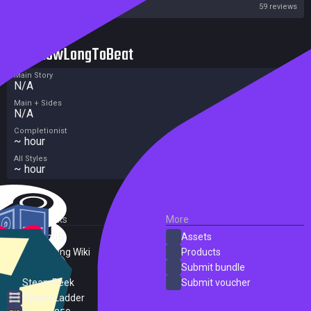
Steam
59 reviews
HowLongToBeat
Main Story
N/A
Main + Sides
N/A
Completionist
~ hour
All Styles
~ hour
External Links
More
SteamDB
Assets
PC Gaming Wiki
Products
ProtonDB
Submit bundle
SteamPeek
Submit voucher
Steam Ladder