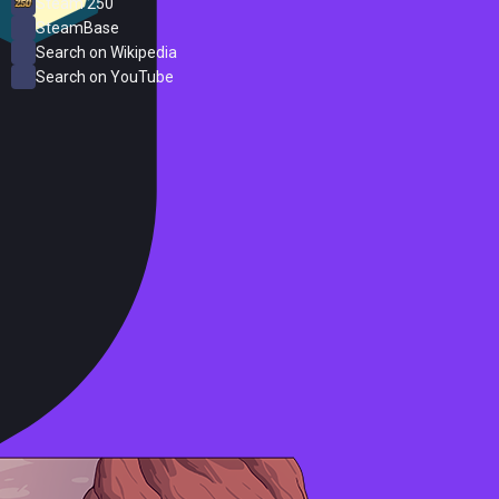
Steam 250
SteamBase
Search on Wikipedia
Search on YouTube