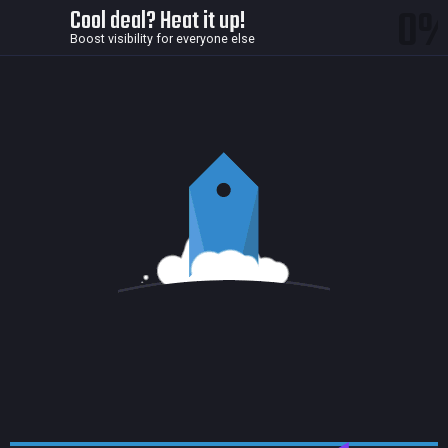
0
Cool deal? Heat it up!
Boost visibility for everyone else