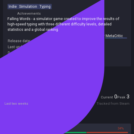
Indie
Simulation
Typing
Achievements
Falling Words - a simulator game created to improve the results of
high-speed typing with three different difficulty levels, detailed
statistics and a global ranking.
summary by
MetaCritic
Release date:
16 May 2018
Last update:
12 May 2018
(on Steam, public branch)
Developers:
Mikhail Melnikov
Publishers:
SA Industry
Included in Steam Family Sharing
Players
0
3
Current
Peak
Last two weeks
Tracked from Steam
Reviews
66%
34%