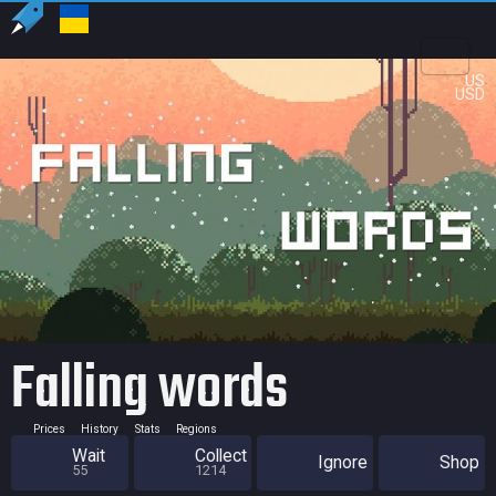
US
USD
Falling words
Prices
History
Stats
Regions
Wait
Collect
Ignore
Shop
55
1214