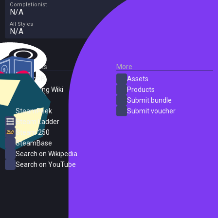
Completionist
N/A
All Styles
N/A
External Links
More
SteamDB
Assets
PC Gaming Wiki
Products
ProtonDB
Submit bundle
SteamPeek
Submit voucher
Steam Ladder
Steam 250
SteamBase
Search on Wikipedia
Search on YouTube