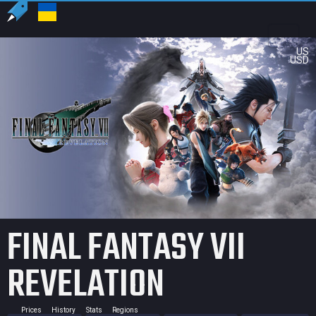
US
USD
FINAL FANTASY VII
REVELATION
Prices
History
Stats
Regions