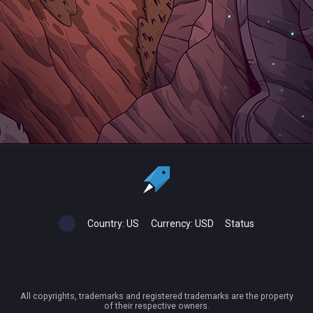
Country:
US
Currency:
USD
Status
All copyrights, trademarks and registered trademarks are the property
of their respective owners.