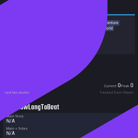
RPG
Action
Adventure
Action RPG
JRPG
Action-Adventure
Party-Based RPG
Spectacle fighter
Emotional
Open World
Release date:
31 Dec 2027
Developers:
Square Enix
Publishers:
Square Enix
Excluded from Steam Family Sharing
Unreleased
Players
0
0
Current
Peak
Last two weeks
Tracked from Steam
HowLongToBeat
Main Story
N/A
Main + Sides
N/A