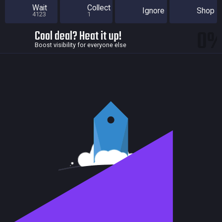
Wait
Collect
Ignore
Shop
4123
1
0
Cool deal? Heat it up!
Boost visibility for everyone else