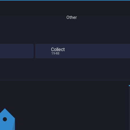
Other
Collect
1948