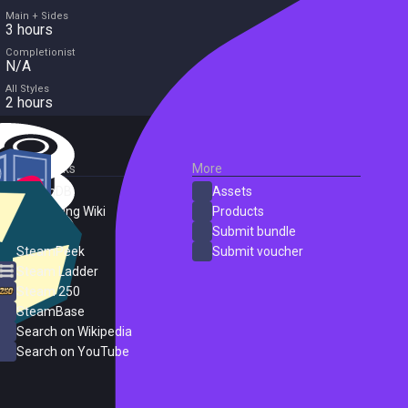
Main + Sides
3 hours
Completionist
N/A
All Styles
2 hours
External Links
More
SteamDB
Assets
PC Gaming Wiki
Products
ProtonDB
Submit bundle
SteamPeek
Submit voucher
Steam Ladder
Steam 250
SteamBase
Search on Wikipedia
Search on YouTube