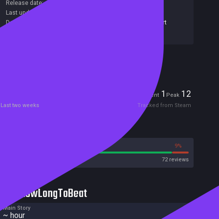
Release date:
10 Aug 2021
Last update:
11 Aug 2021
(on Steam, public branch)
Developers:
Sokpop Collective
,
Tom van den Boogaart
Publishers:
Sokpop Collective
Included in Steam Family Sharing
Players
1
12
Current
Peak
Last two weeks
Tracked from Steam
Reviews
91%
9%
Steam
72 reviews
HowLongToBeat
Main Story
~ hour