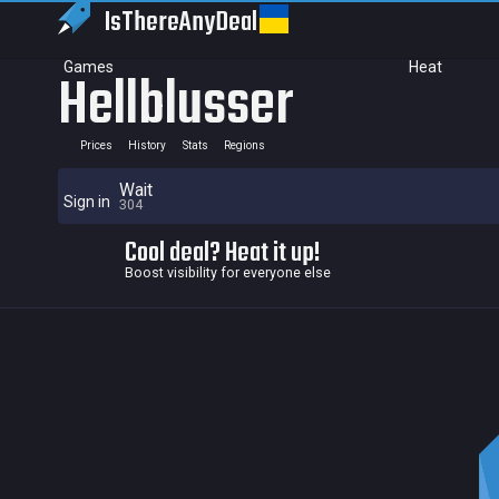
IsThereAny
Deal
Games
Heat
Hellblusser
Prices
History
Stats
Regions
Wait
Sign in
304
Cool deal? Heat it up!
Boost visibility for everyone else