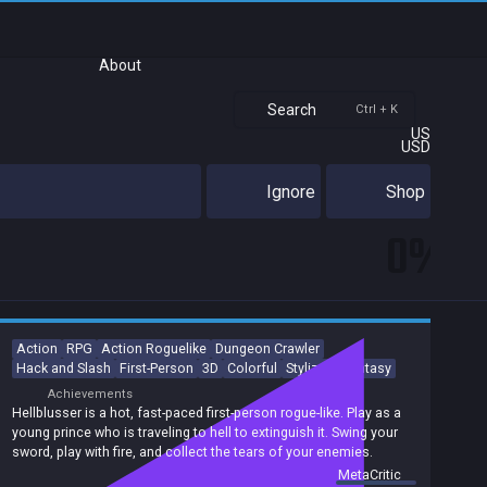
About
Search
Ctrl + K
US
USD
Ignore
Shop
0%
Action
RPG
Action Roguelike
Dungeon Crawler
Hack and Slash
First-Person
3D
Colorful
Stylized
Fantasy
Achievements
Hellblusser is a hot, fast-paced first-person rogue-like. Play as a
young prince who is traveling to hell to extinguish it. Swing your
sword, play with fire, and collect the tears of your enemies.
summary by
MetaCritic