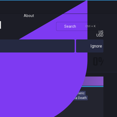
About
u
Search
Ctrl + K
US
USD
Ignore
0%
Downloadable Content
Action
Horror
Shooter
Gore
Western
Atmospheric
Female Protagonist
Team-Based
Violent
Perma Death
Release date:
27 Aug 2019
Developers:
Crytek
Publishers:
Crytek