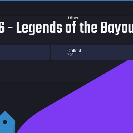
Other
 - Legends of the Bayo
Collect
751