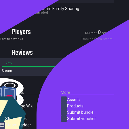
Excluded from Steam Family Sharing
Parent game excluded
Players
0
1
Current
Peak
Last two weeks
Tracked from Steam
Reviews
75%
25%
Steam
737 reviews
External Links
More
SteamDB
Assets
PC Gaming Wiki
Products
ProtonDB
Submit bundle
SteamPeek
Submit voucher
Steam Ladder