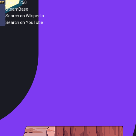
Steam 250
SteamBase
Search on Wikipedia
Search on YouTube