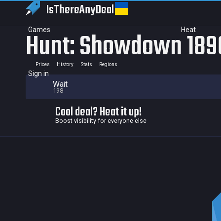
IsThereAny
Deal
Games
Heat
Hunt: Showdown 1896
Prices
History
Stats
Regions
Sign in
Wait
198
Cool deal? Heat it up!
Boost visibility for everyone else