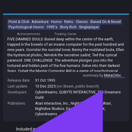
Point & Click
Adventure
Horror
Retro
Classic
Based On A Novel
Psychological Horror
1990's
Story Rich
Singleplayer
Achievements
Trading Cards
FIVE DAMNED SOULS: Buried deep within the center of the earth,
trapped in the bowels of an insane computer for the past hundred and
nine years. Gorrister the suicidal loner, Benny the mutilated brute, Ellen
the hysterical phobic, Nimdok the secretive sadist, Ted the cynical
paranoid. ONE CHALLENGE: The adventure plunges you into the
tortured and hidden past of the five humans. Delve into their darkest
fears. Outwit the Master Computer AM in a game of psychological
summary by
MetaCritic
warfare. Distrubing, compelling. An adventure you won't easily forget !!
Release date:
31 Oct 1995
* Assume the roles of five different characters, each in a unique
Last update:
13 Dec 2025
(on Steam, public branch)
environment * Challenging dilemmas dealing with powerfully charged
emotional issues * Provocative psychological and adult-oriented
Developers:
Cyberdreams
,
QUBYTE INTERACTIVE
,
The Dreamers
themes * Based on Harlan Ellison's short story &quot;I Have No
Guild
Mouth, and I Must Scream&quot;, on the ten most reprinted stories in
Publishers:
Atari Interactive, Inc.
,
Night Dive Studios
,
Atari
,
the English language * Full digitized speech with over 40 different
Nightdive Studios
,
Daedalic Entertainment
,
characters and state of the art animation * Harlan Ellison as the voice
Cyberdreams
of the insane master computer, AM. BONUS CONTENT INCLUDED: The
Making of I Have No Mouth, and I Must Scream and a full 54 track
Included in Steam Family Sharing
Soundtrack composed by Legendary composer John Ottman (Check