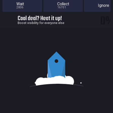
Wait
Collect
Ignore
2836
16701
0
Cool deal? Heat it up!
Boost visibility for everyone else