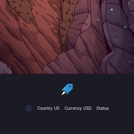
Country:
US
Currency:
USD
Status