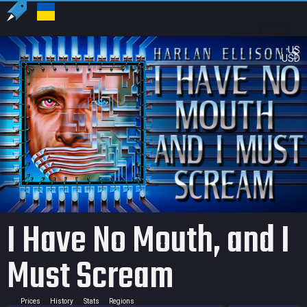
US
USD
I Have No Mouth, and I
Must Scream
Prices
History
Stats
Regions