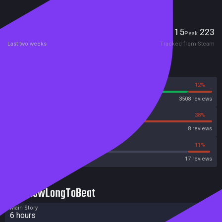
your Steamapps/common/IHNMAIMS/ folder after downloading the
game)
Players
15
223
Current
Peak
Last two weeks
Tracked from Steam
Reviews
88%
12%
Steam
3508 reviews
63%
38%
OpenCritic
8 reviews
47%
11%
Metacritic User Score
17 reviews
HowLongToBeat
Main Story
6 hours