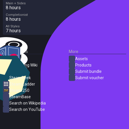
Main + Sides
8 hours
Completionist
8 hours
All Styles
7 hours
External Links
More
SteamDB
Assets
PC Gaming Wiki
Products
ProtonDB
Submit bundle
SteamPeek
Submit voucher
Steam Ladder
Steam 250
SteamBase
Search on Wikipedia
Search on YouTube