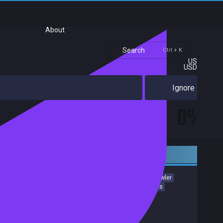
About
Search
Ctrl + K
US
USD
Ignore
0%
Early access
Action Roguelike
Roguelike
Bullet Hell
Dungeon Crawler
Creature Collector
Action
incremental
Pixel Graphics
Exploration
Adventure
Achievements
Release date:
24 Nov 2025