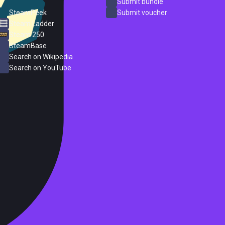
ProtonDB
Submit bundle
SteamPeek
Submit voucher
Steam Ladder
Steam 250
SteamBase
Search on Wikipedia
Search on YouTube