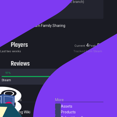
Last update:
05 Dec 2025
(on Steam, public branch)
Developers:
Gearbyte Games
Publishers:
Gearbyte Games
Included in Steam Family Sharing
Players
4
56
Current
Peak
Last two weeks
Tracked from Steam
Reviews
91%
9%
Steam
141 reviews
External Links
More
SteamDB
Assets
PC Gaming Wiki
Products