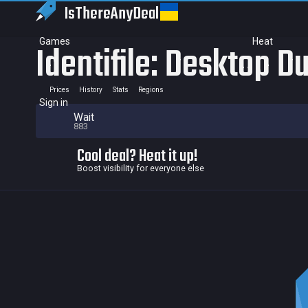
IsThereAny
Deal
Games
Heat
Identifile: Desktop 
Prices
History
Stats
Regions
Sign in
Wait
883
Cool deal? Heat it up!
Boost visibility for everyone else