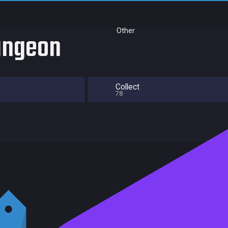
Other
Dungeon
Collect
78