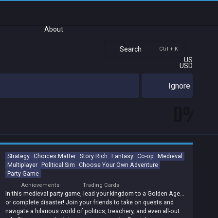
About
Search
Ctrl + K
US
USD
Ignore
0%
Strategy
Choices Matter
Story Rich
Fantasy
Co-op
Medieval
Multiplayer
Political Sim
Choose Your Own Adventure
Party Game
Achievements
Trading Cards
In this medieval party game, lead your kingdom to a Golden Age...
or complete disaster! Join your friends to take on quests and
navigate a hilarious world of politics, treachery, and even all-out