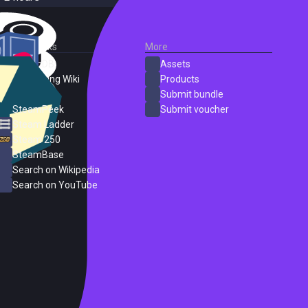
External Links
More
SteamDB
Assets
PC Gaming Wiki
Products
ProtonDB
Submit bundle
SteamPeek
Submit voucher
Steam Ladder
Steam 250
SteamBase
Search on Wikipedia
Search on YouTube