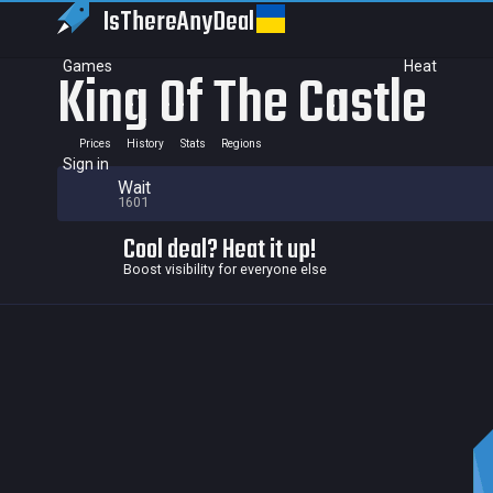
IsThereAny
Deal
Games
Heat
King Of The Castle
Prices
History
Stats
Regions
Sign in
Wait
1601
Cool deal? Heat it up!
Boost visibility for everyone else