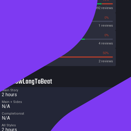
Steam
1392 reviews
0%
0%
OpenCritic
1 reviews
75%
0%
Metascore
4 reviews
50%
50%
Metacritic User Score
2 reviews
HowLongToBeat
Main Story
2 hours
Main + Sides
N/A
Completionist
N/A
All Styles
2 hours