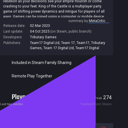
rebellion as your decisions see your empire flourish or come
crashing to your feet. King of the Castle is a multiplayer party
game of shifting power dynamics and intrigue for players of all
ages. Games can be joined using a computer or mobile device.
summary by
MetaCritic
Release date:
02 Mar 2023
Last update:
04 Oct 2025
(on Steam, public branch)
Developers:
Tributary Games
Publishers:
Team17 Digital Ltd
,
Team 17
,
Team17
,
Tributary
Games
,
Team 17 Digital Ltd
,
Team17 Digital
Included in Steam Family Sharing
Remote Play Together
Players
16
274
Current
Peak
Last two weeks
Tracked from Steam
Reviews
90%
10%