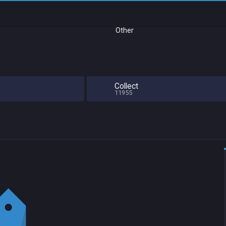
Other
Collect
11955