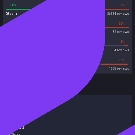
68%
32%
Steam
36384 reviews
18%
82%
OpenCritic
82 reviews
62%
3%
Metascore
64 reviews
54%
22%
Metacritic User Score
1558 reviews
HowLongToBeat
Main Story
28 hours
Main + Sides
43 hours
Completionist
92 hours
All Styles