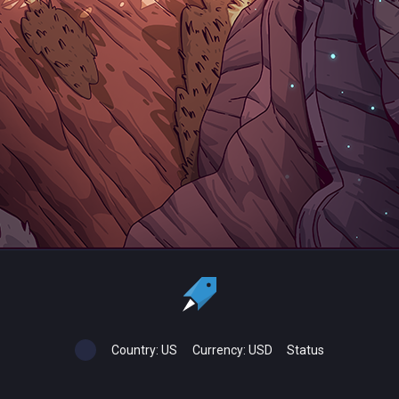
Country:
US
Currency:
USD
Status