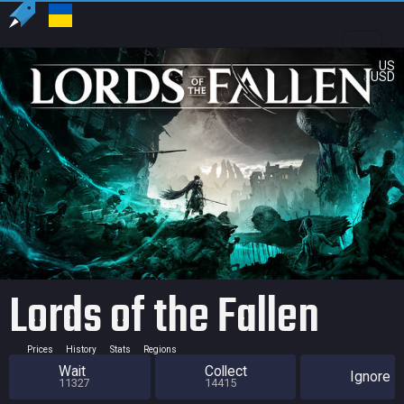
US
USD
Lords of the Fallen
Prices
History
Stats
Regions
Wait
Collect
Ignore
11327
14415