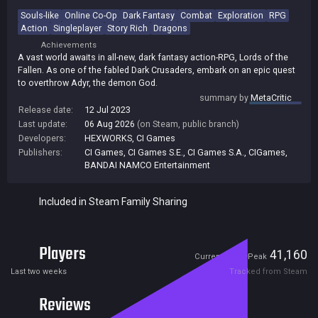
Souls-like
Online Co-Op
Dark Fantasy
Combat
Exploration
RPG
Action
Singleplayer
Story Rich
Dragons
Achievements
A vast world awaits in all-new, dark fantasy action-RPG, Lords of the
Fallen. As one of the fabled Dark Crusaders, embark on an epic quest
to overthrow Adyr, the demon God.
summary by
MetaCritic
Release date:
12 Jul 2023
Last update:
06 Aug 2026
(on Steam, public branch)
Developers:
HEXWORKS
,
CI Games
Publishers:
CI Games
,
CI Games S.E.
,
CI Games S.A.
,
CIGames
,
BANDAI NAMCO Entertainment
Included in Steam Family Sharing
Players
435
41,160
Current
Peak
Last two weeks
Tracked from Steam
Reviews