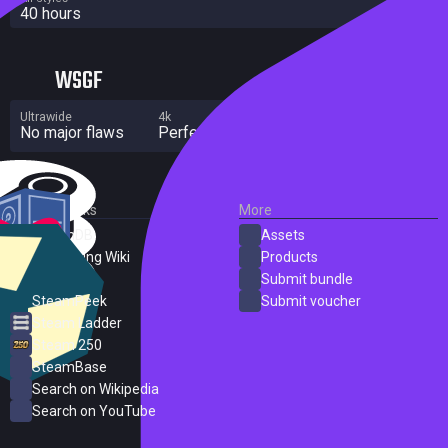
40 hours
WSGF
Ultrawide
4k
Multi Monitor
No major flaws
Perfect
No major flaws
External Links
More
SteamDB
Assets
PC Gaming Wiki
Products
ProtonDB
Submit bundle
SteamPeek
Submit voucher
Steam Ladder
Steam 250
SteamBase
Search on Wikipedia
Search on YouTube