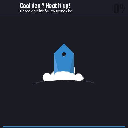
0
Cool deal? Heat it up!
Boost visibility for everyone else