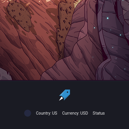
Country:
US
Currency:
USD
Status