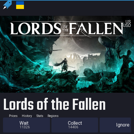
US
USD
Lords of the Fallen
Prices
History
Stats
Regions
Wait
Collect
Ignore
11326
14406