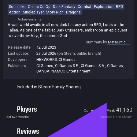
Souls-like
Online Co-Op
Dark Fantasy
Combat
Exploration
RPG
Action
Singleplayer
Story Rich
Dragons
Achievements
A vast world awaits in all-new, dark fantasy action-RPG, Lords of the
Fallen. As one of the fabled Dark Crusaders, embark on an epic quest
to overthrow Adyr, the demon God.
summary by
MetaCritic
Release date:
12 Jul 2023
Last update:
29 Jul 2026
(on Steam, public branch)
Developers:
HEXWORKS
,
CI Games
Publishers:
CI Games
,
CI Games S.E.
,
CI Games S.A.
,
CIGames
,
BANDAI NAMCO Entertainment
Included in Steam Family Sharing
Players
458
41,160
Current
Peak
Last two weeks
Tracked from Steam
Reviews