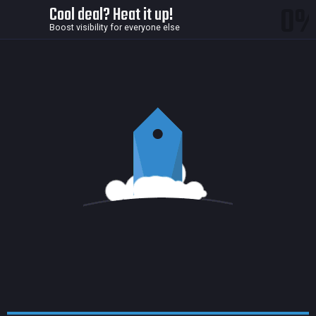
0
Cool deal? Heat it up!
Boost visibility for everyone else