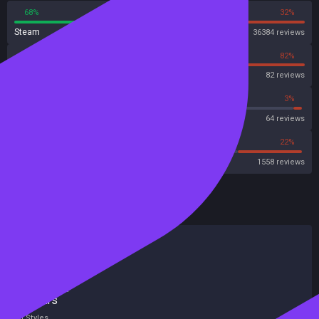
68%
32%
Steam
36384 reviews
18%
82%
OpenCritic
82 reviews
62%
3%
Metascore
64 reviews
54%
22%
Metacritic User Score
1558 reviews
HowLongToBeat
Main Story
28 hours
Main + Sides
43 hours
Completionist
92 hours
All Styles