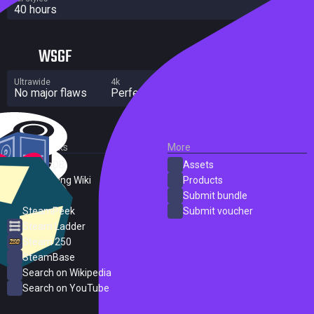
40 hours
WSGF
Ultrawide
4k
Multi Monitor
No major flaws
Perfect
No major flaws
External Links
More
SteamDB
Assets
PC Gaming Wiki
Products
ProtonDB
Submit bundle
SteamPeek
Submit voucher
Steam Ladder
Steam 250
SteamBase
Search on Wikipedia
Search on YouTube