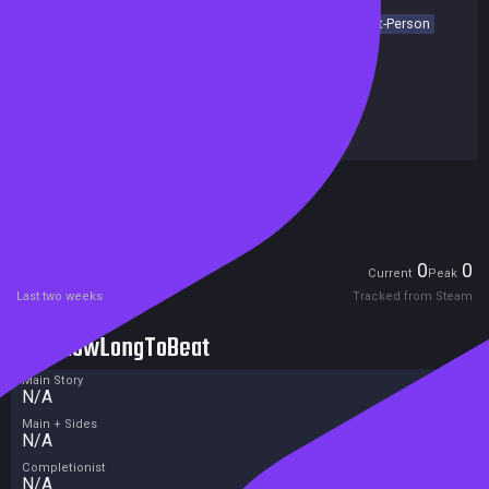
Action
Adventure
Post-apocalyptic
FPS
Shooter
First-Person
Dark
Action-Adventure
Story Rich
Singleplayer
Achievements
Release date:
28 Feb 2027
Developers:
4A Games
Publishers:
Deep Silver
Excluded from Steam Family Sharing
Unreleased
Players
0
0
Current
Peak
Last two weeks
Tracked from Steam
HowLongToBeat
Main Story
N/A
Main + Sides
N/A
Completionist
N/A