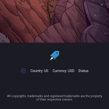
Country:
US
Currency:
USD
Status
All copyrights, trademarks and registered trademarks are the property
of their respective owners.