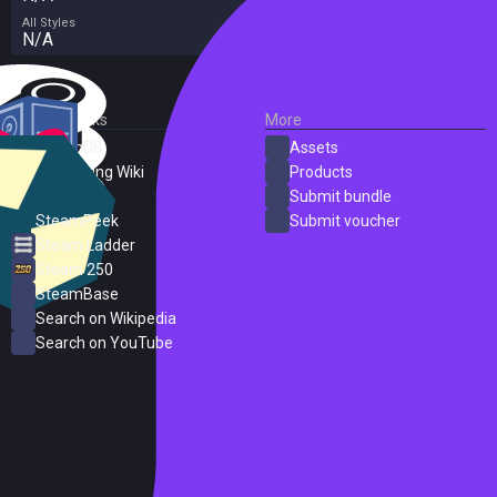
All Styles
N/A
External Links
More
SteamDB
Assets
PC Gaming Wiki
Products
ProtonDB
Submit bundle
SteamPeek
Submit voucher
Steam Ladder
Steam 250
SteamBase
Search on Wikipedia
Search on YouTube