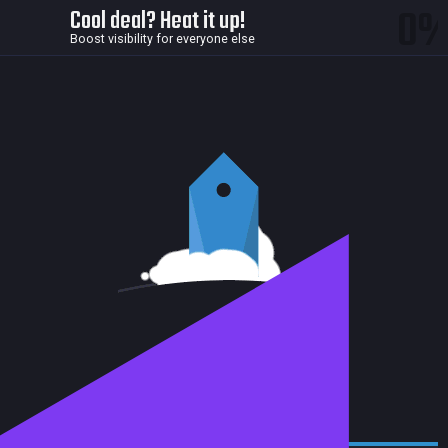
0
Cool deal? Heat it up!
Boost visibility for everyone else