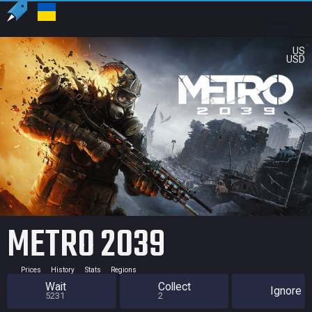
US
USD
METRO 2039
Prices
History
Stats
Regions
Wait
Collect
Ignore
5231
2