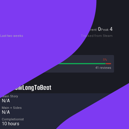
Included in Steam Family Sharing
Players
0
4
Current
Peak
Last two weeks
Tracked from Steam
Reviews
95%
5%
Steam
41 reviews
HowLongToBeat
Main Story
N/A
Main + Sides
N/A
Completionist
10 hours