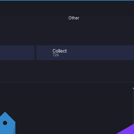
Other
Collect
726