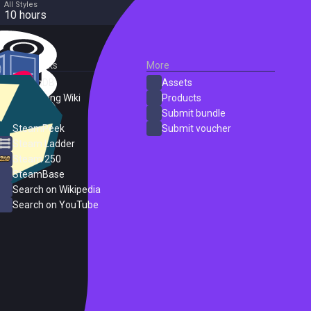
All Styles
10 hours
External Links
More
SteamDB
Assets
PC Gaming Wiki
Products
ProtonDB
Submit bundle
SteamPeek
Submit voucher
Steam Ladder
Steam 250
SteamBase
Search on Wikipedia
Search on YouTube