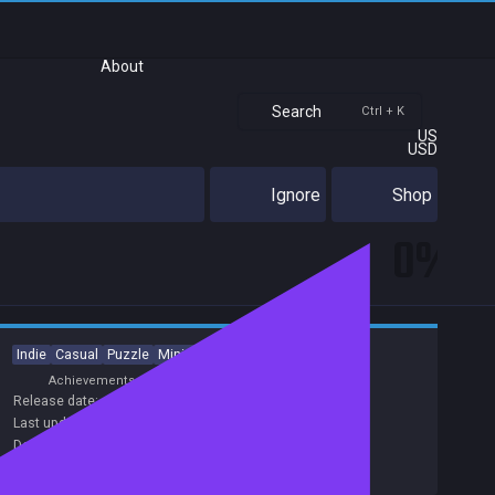
About
Search
Ctrl + K
US
USD
Ignore
Shop
0%
Indie
Casual
Puzzle
Minimalist
Match 3
Achievements
Release date:
26 Oct 2017
Last update:
24 Aug 2018
(on Steam, public branch)
Developers:
Smokey Moose Games
Publishers:
Smokey Moose Games