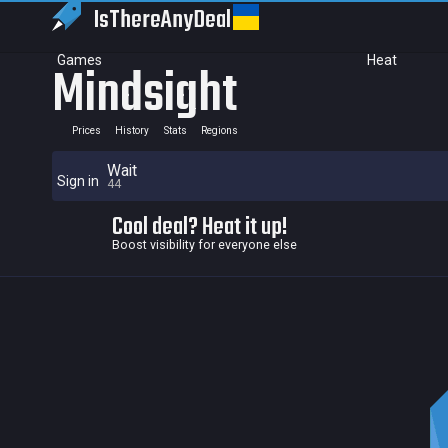
IsThereAny
Deal
Games
Heat
Mindsight
Prices
History
Stats
Regions
Wait
Sign in
44
Cool deal? Heat it up!
Boost visibility for everyone else