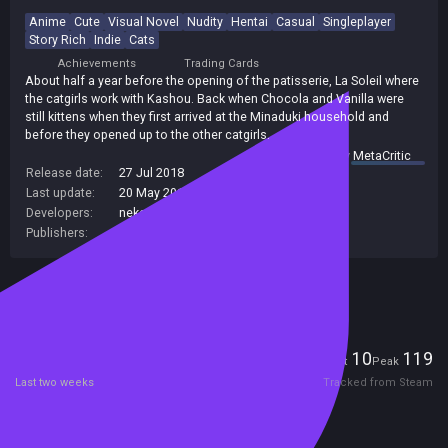
Anime
Cute
Visual Novel
Nudity
Hentai
Casual
Singleplayer
Story Rich
Indie
Cats
Achievements
Trading Cards
About half a year before the opening of the patisserie, La Soleil where
the catgirls work with Kashou. Back when Chocola and Vanilla were
still kittens when they first arrived at the Minaduki household and
before they opened up to the other catgirls.
summary by
MetaCritic
Release date:
27 Jul 2018
Last update:
20 May 2019
(on Steam, public branch)
Developers:
neko works
Publishers:
Sekai Project
Included in Steam Family Sharing
Players
10
119
Current
Peak
Last two weeks
Tracked from Steam
Reviews