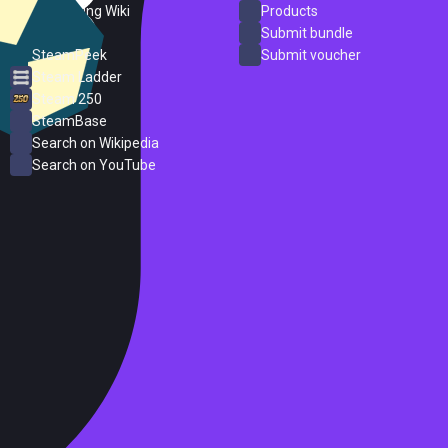
PC Gaming Wiki
Products
ProtonDB
Submit bundle
SteamPeek
Submit voucher
Steam Ladder
Steam 250
SteamBase
Search on Wikipedia
Search on YouTube