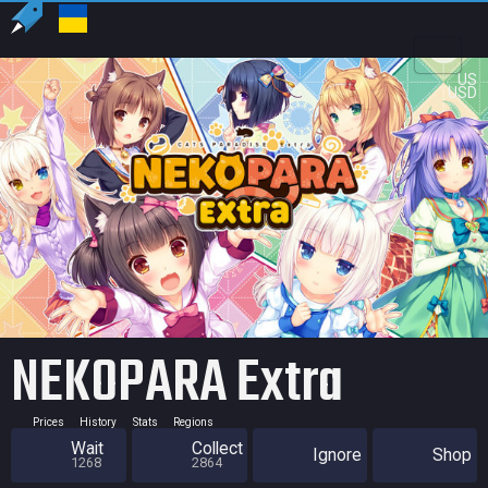
US
USD
NEKOPARA Extra
Prices
History
Stats
Regions
Wait
Collect
Ignore
Shop
1268
2864