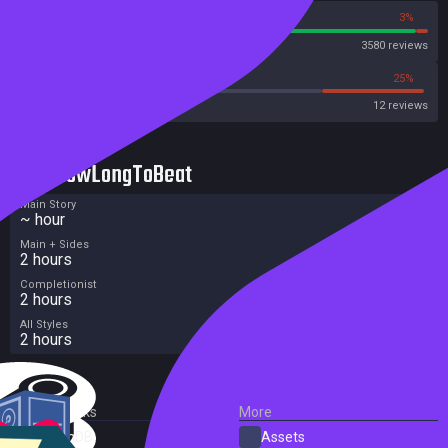
97%
3%
Steam
3580 reviews
41%
25%
Metacritic User Score
12 reviews
HowLongToBeat
Main Story
~ hour
Main + Sides
2 hours
Completionist
2 hours
All Styles
2 hours
External Links
More
SteamDB
Assets