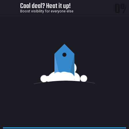
0
Cool deal? Heat it up!
Boost visibility for everyone else