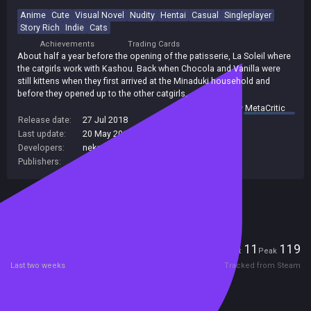
Anime
Cute
Visual Novel
Nudity
Hentai
Casual
Singleplayer
Story Rich
Indie
Cats
Achievements
Trading Cards
About half a year before the opening of the patisserie, La Soleil where
the catgirls work with Kashou. Back when Chocola and Vanilla were
still kittens when they first arrived at the Minaduki household and
before they opened up to the other catgirls.
summary by
MetaCritic
Release date:
27 Jul 2018
Last update:
20 May 2019
(on Steam, public branch)
Developers:
neko works
Publishers:
Sekai Project
Included in Steam Family Sharing
Players
11
119
Current
Peak
Last two weeks
Tracked from Steam
Reviews