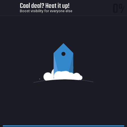
0
Cool deal? Heat it up!
Boost visibility for everyone else