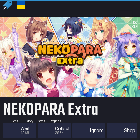
US
USD
NEKOPARA Extra
Prices
History
Stats
Regions
Wait
Collect
Ignore
Shop
1268
2864