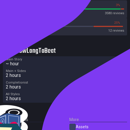
97%
3%
Steam
3580 reviews
41%
25%
Metacritic User Score
12 reviews
HowLongToBeat
Main Story
~ hour
Main + Sides
2 hours
Completionist
2 hours
All Styles
2 hours
External Links
More
SteamDB
Assets