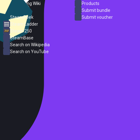
PC Gaming Wiki
Products
ProtonDB
Submit bundle
SteamPeek
Submit voucher
Steam Ladder
Steam 250
SteamBase
Search on Wikipedia
Search on YouTube