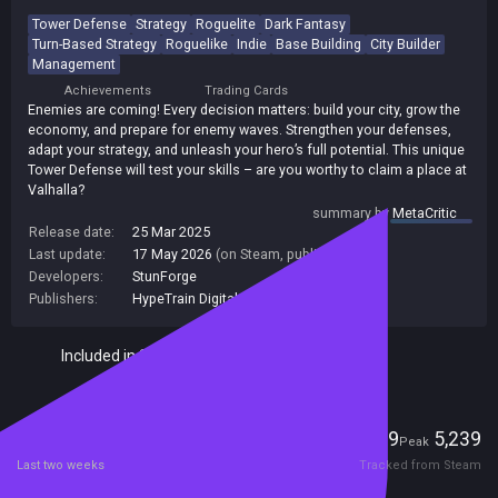
Tower Defense
Strategy
Roguelite
Dark Fantasy
Turn-Based Strategy
Roguelike
Indie
Base Building
City Builder
Management
Achievements
Trading Cards
Enemies are coming! Every decision matters: build your city, grow the
economy, and prepare for enemy waves. Strengthen your defenses,
adapt your strategy, and unleash your hero’s full potential. This unique
Tower Defense will test your skills – are you worthy to claim a place at
Valhalla?
summary by
MetaCritic
Release date:
25 Mar 2025
Last update:
17 May 2026
(on Steam, public branch)
Developers:
StunForge
Publishers:
HypeTrain Digital
,
StunForge
Included in Steam Family Sharing
Players
89
5,239
Current
Peak
Last two weeks
Tracked from Steam