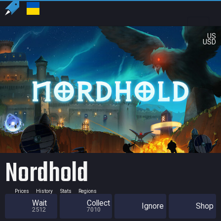
US
USD
Nordhold
Prices
History
Stats
Regions
Wait
Collect
Ignore
Shop
2512
7010