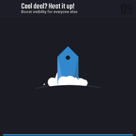
0
Cool deal? Heat it up!
Boost visibility for everyone else