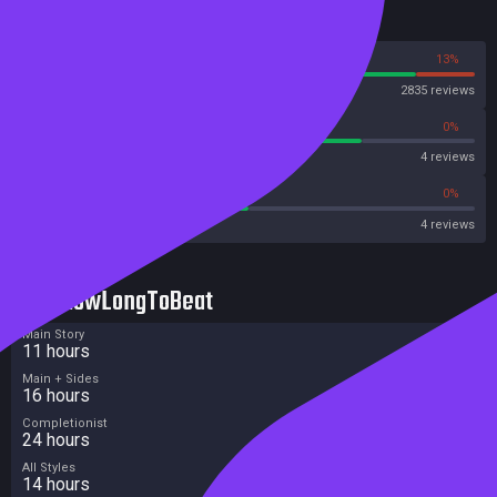
Reviews
87%
13%
Steam
2835 reviews
75%
0%
Metascore
4 reviews
50%
0%
Metacritic User Score
4 reviews
HowLongToBeat
Main Story
11 hours
Main + Sides
16 hours
Completionist
24 hours
All Styles
14 hours