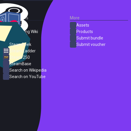
External Links
More
SteamDB
Assets
PC Gaming Wiki
Products
ProtonDB
Submit bundle
SteamPeek
Submit voucher
Steam Ladder
Steam 250
SteamBase
Search on Wikipedia
Search on YouTube