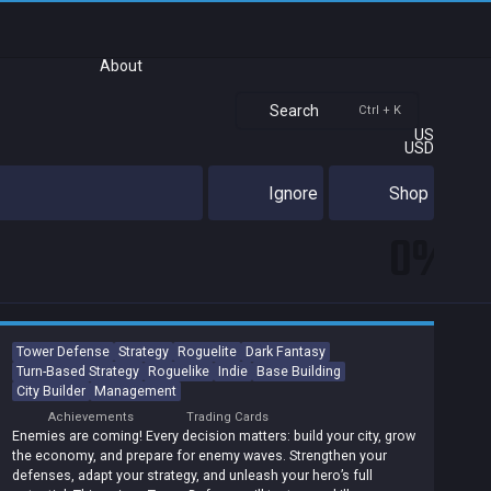
About
Search
Ctrl + K
US
USD
Ignore
Shop
0%
Tower Defense
Strategy
Roguelite
Dark Fantasy
Turn-Based Strategy
Roguelike
Indie
Base Building
City Builder
Management
Achievements
Trading Cards
Enemies are coming! Every decision matters: build your city, grow
the economy, and prepare for enemy waves. Strengthen your
defenses, adapt your strategy, and unleash your hero’s full