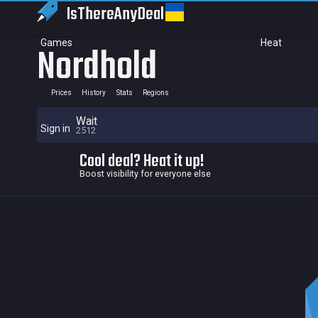
IsThereAny
Deal
Games
Heat
Nordhold
Prices
History
Stats
Regions
Wait
Sign in
2512
Cool deal? Heat it up!
Boost visibility for everyone else