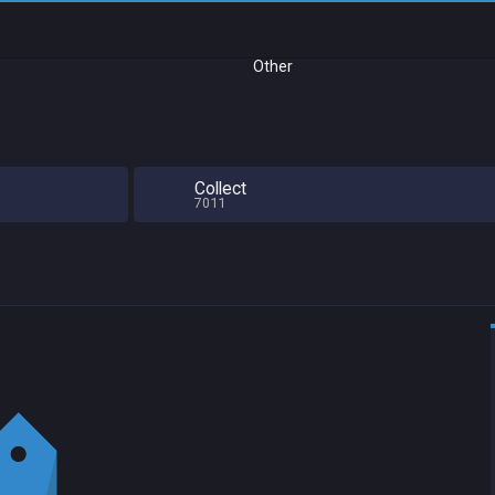
Other
Collect
7011