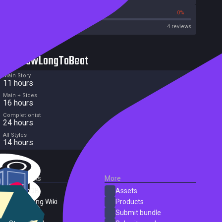
50%
0%
Metacritic User Score
4 reviews
HowLongToBeat
Main Story
11 hours
Main + Sides
16 hours
Completionist
24 hours
All Styles
14 hours
External Links
More
SteamDB
Assets
PC Gaming Wiki
Products
ProtonDB
Submit bundle