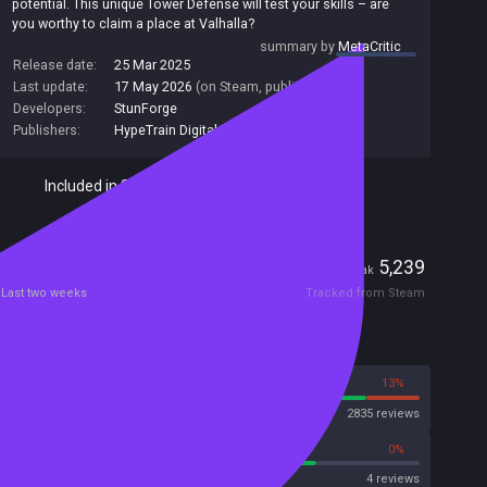
potential. This unique Tower Defense will test your skills – are
you worthy to claim a place at Valhalla?
summary by
MetaCritic
Release date:
25 Mar 2025
Last update:
17 May 2026
(on Steam, public branch)
Developers:
StunForge
Publishers:
HypeTrain Digital
,
StunForge
Included in Steam Family Sharing
Players
116
5,239
Current
Peak
Last two weeks
Tracked from Steam
Reviews
87%
13%
Steam
2835 reviews
75%
0%
Metascore
4 reviews