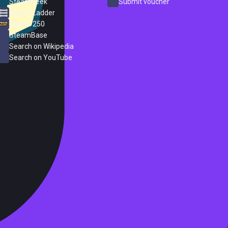
SteamPeek
Submit voucher
Steam Ladder
Steam 250
SteamBase
Search on Wikipedia
Search on YouTube