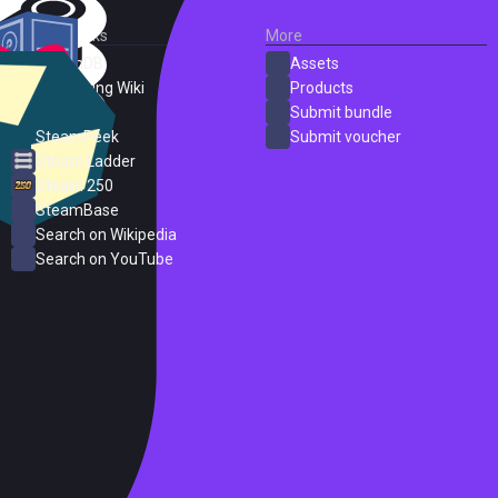
External Links
More
SteamDB
Assets
PC Gaming Wiki
Products
ProtonDB
Submit bundle
SteamPeek
Submit voucher
Steam Ladder
Steam 250
SteamBase
Search on Wikipedia
Search on YouTube