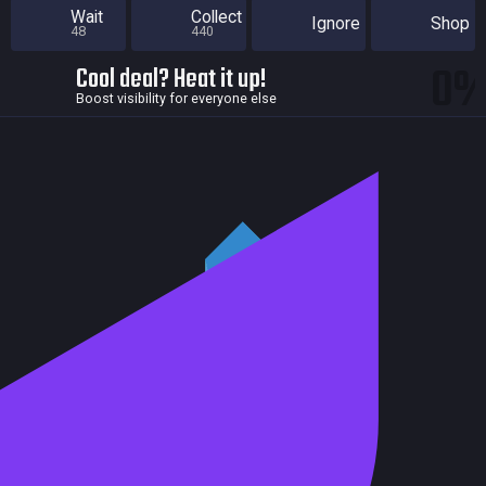
Wait
Collect
Ignore
Shop
48
440
0
Cool deal? Heat it up!
Boost visibility for everyone else