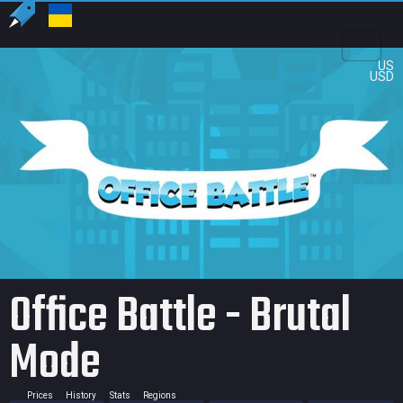
US
USD
Office Battle - Brutal
Mode
Prices
History
Stats
Regions