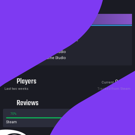
Downloadable Content
Action
Indie
Gore
Violent
Achievements
Trading Cards
Release date:
02 Dec 2015
Developers:
Black Lime Studio
Publishers:
Black Lime Studio
Players
0
0
Current
Peak
Last two weeks
Tracked from Steam
Reviews
70%
30%
Steam
10 reviews