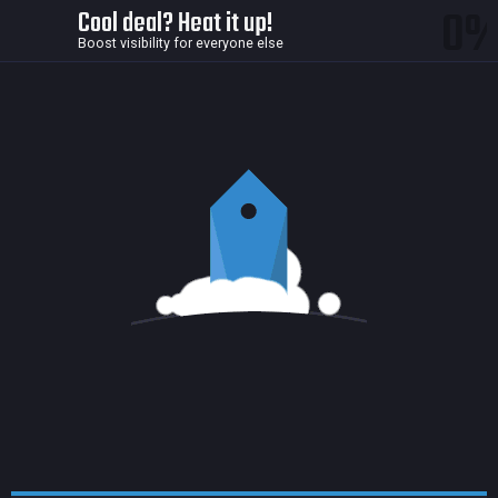
0
Cool deal? Heat it up!
Boost visibility for everyone else