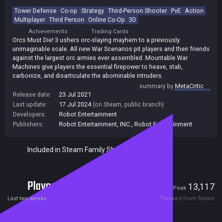
Tower Defense
Co-op
Strategy
Third-Person Shooter
PvE
Action
Multiplayer
Third Person
Online Co-Op
3D
Achievements
Trading Cards
Orcs Must Die! 3 ushers orc-slaying mayhem to a previously
unimaginable scale. All new War Scenarios pit players and their friends
against the largest orc armies ever assembled. Mountable War
Machines give players the essential firepower to heave, stab,
carbonize, and disarticulate the abominable intruders.
summary by
MetaCritic
Release date:
23 Jul 2021
Last update:
17 Jul 2024
(on Steam, public branch)
Developers:
Robot Entertainment
Publishers:
Robot Entertainment, INC.
,
Robot Entertainment
Included in Steam Family Sharing
Players
140
13,117
Current
Peak
Last two weeks
Tracked from Steam