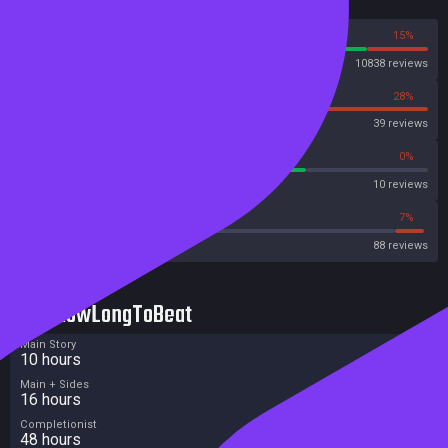
Reviews
85%
15%
Steam
10838 reviews
72%
28%
OpenCritic
39 reviews
70%
0%
Metascore
10 reviews
42%
7%
Metacritic User Score
88 reviews
HowLongToBeat
Main Story
10 hours
Main + Sides
16 hours
Completionist
48 hours