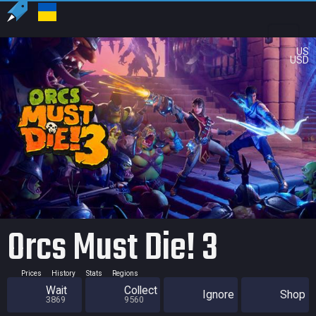
US
USD
Orcs Must Die! 3
Prices
History
Stats
Regions
Wait
Collect
Ignore
Shop
3869
9560