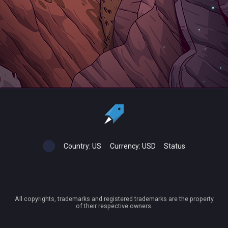
Country:
US
Currency:
USD
Status
All copyrights, trademarks and registered trademarks are the property
of their respective owners.