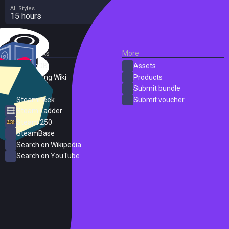
All Styles
15 hours
External Links
More
SteamDB
Assets
PC Gaming Wiki
Products
ProtonDB
Submit bundle
SteamPeek
Submit voucher
Steam Ladder
Steam 250
SteamBase
Search on Wikipedia
Search on YouTube