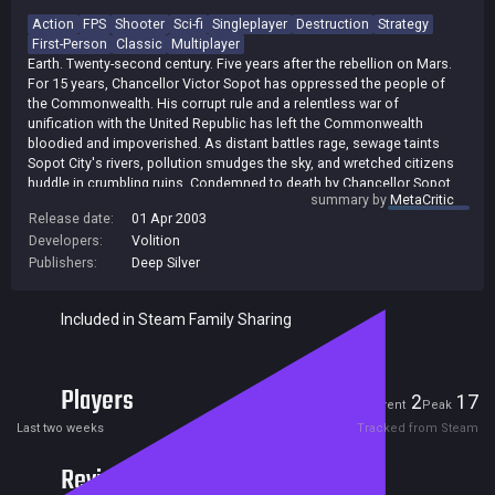
Action
FPS
Shooter
Sci-fi
Singleplayer
Destruction
Strategy
First-Person
Classic
Multiplayer
Earth. Twenty-second century. Five years after the rebellion on Mars.
For 15 years, Chancellor Victor Sopot has oppressed the people of
the Commonwealth. His corrupt rule and a relentless war of
unification with the United Republic has left the Commonwealth
bloodied and impoverished. As distant battles rage, sewage taints
Sopot City's rivers, pollution smudges the sky, and wretched citizens
huddle in crumbling ruins. Condemned to death by Chancellor Sopot,
summary by
MetaCritic
six super-soldiers unite to save their country, vowing to overthrow
Release date:
01 Apr 2003
Sopot using the unique powers that nano-technology has given them.
Developers:
Volition
Join the squad as Alias, a demolitions expert. Fight side-by-side with
Molov, Repta, Shrike, Tangier, and Quill--each possessing unique
Publishers:
Deep Silver
attributes and specialties. Battle through diverse environments using
vehicles, an arsenal of specialized weapons, and explosives in a
Included in Steam Family Sharing
mission to overthrow the government. Defeat Sopot and restore the
honor of the Commonwealth! [THQ]
Players
2
17
Current
Peak
Last two weeks
Tracked from Steam
Reviews