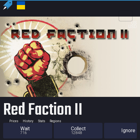
US
USD
Red Faction II
Prices
History
Stats
Regions
Wait
Collect
Ignore
716
12848