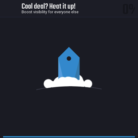
0
Cool deal? Heat it up!
Boost visibility for everyone else