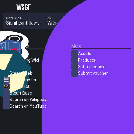
WSGF
Ultrawide
4k
Multi Monitor
Significant flaws
Without grade
Significant flaws
External Links
More
SteamDB
Assets
PC Gaming Wiki
Products
ProtonDB
Submit bundle
SteamPeek
Submit voucher
Steam Ladder
Steam 250
SteamBase
Search on Wikipedia
Search on YouTube