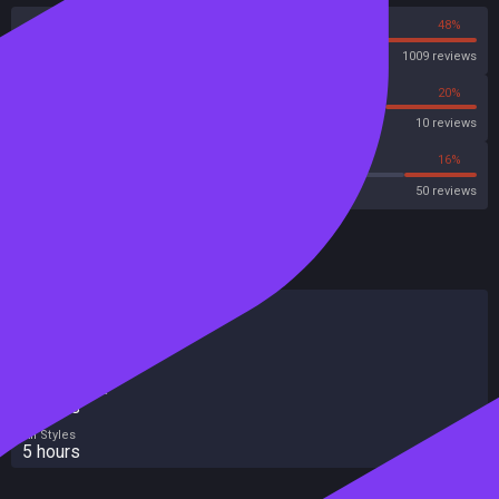
52%
48%
Steam
1009 reviews
10%
20%
Metascore
10 reviews
48%
16%
Metacritic User Score
50 reviews
HowLongToBeat
Main Story
4 hours
Main + Sides
6 hours
Completionist
6 hours
All Styles
5 hours