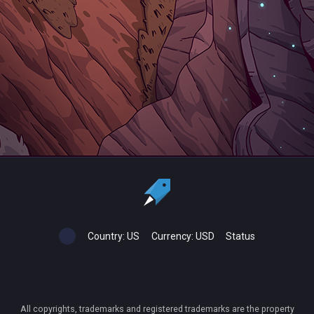
Country:
US
Currency:
USD
Status
All copyrights, trademarks and registered trademarks are the property