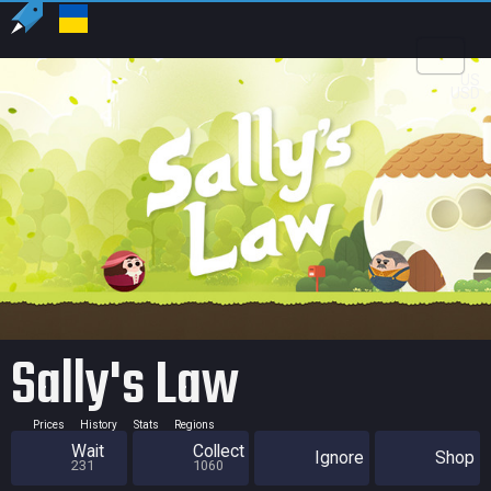
US
USD
Sally's Law
Prices
History
Stats
Regions
Wait
Collect
Ignore
Shop
231
1060