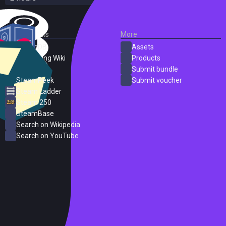
External Links
More
SteamDB
Assets
PC Gaming Wiki
Products
ProtonDB
Submit bundle
SteamPeek
Submit voucher
Steam Ladder
Steam 250
SteamBase
Search on Wikipedia
Search on YouTube