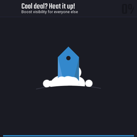
0
Cool deal? Heat it up!
Boost visibility for everyone else