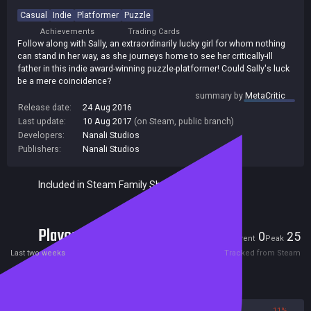
Casual
Indie
Platformer
Puzzle
Achievements
Trading Cards
Follow along with Sally, an extraordinarily lucky girl for whom nothing
can stand in her way, as she journeys home to see her critically-ill
father in this indie award-winning puzzle-platformer! Could Sally's luck
be a mere coincidence?
summary by
MetaCritic
Release date:
24 Aug 2016
Last update:
10 Aug 2017
(on Steam, public branch)
Developers:
Nanali Studios
Publishers:
Nanali Studios
Included in Steam Family Sharing
Players
0
25
Current
Peak
Last two weeks
Tracked from Steam
Reviews
89%
11%