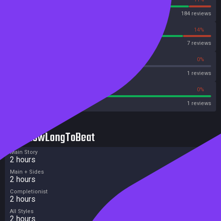
Steam
184 reviews
86%
14%
OpenCritic
7 reviews
0%
0%
Metascore
1 reviews
100%
0%
Metacritic User Score
1 reviews
HowLongToBeat
Main Story
2 hours
Main + Sides
2 hours
Completionist
2 hours
All Styles
2 hours