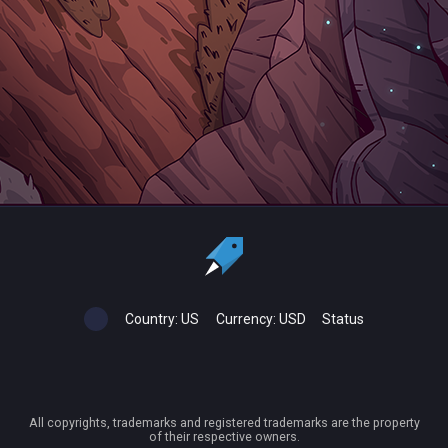
Country:
US
Currency:
USD
Status
All copyrights, trademarks and registered trademarks are the property
of their respective owners.