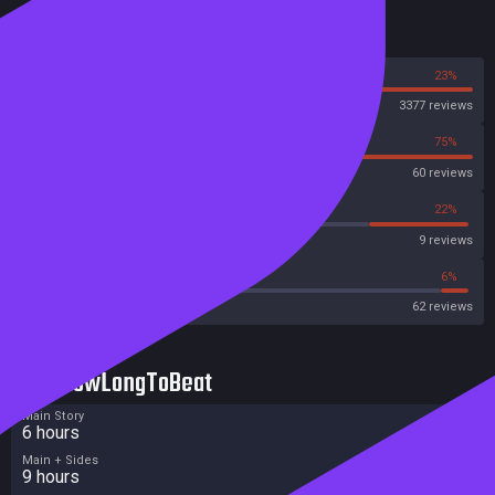
Reviews
77%
23%
Steam
3377 reviews
25%
75%
OpenCritic
60 reviews
11%
22%
Metascore
9 reviews
35%
6%
Metacritic User Score
62 reviews
HowLongToBeat
Main Story
6 hours
Main + Sides
9 hours