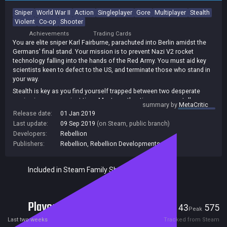
Sniper
World War II
Action
Singleplayer
Gore
Multiplayer
Stealth
Violent
Co-op
Shooter
Achievements
Trading Cards
You are elite sniper Karl Fairburne, parachuted into Berlin amidst the
Germans' final stand. Your mission is to prevent Nazi V2 rocket
technology falling into the hands of the Red Army. You must aid key
scientists keen to defect to the US, and terminate those who stand in
your way.
Stealth is key as you find yourself trapped between two desperate
armies in a race against time. Master authentic weaponry, stalk your
summary by
MetaCritic
target, fortify your position, set up the shot, and use your skill,
Release date:
01 Jan 2019
patience and cunning to achieve the mission.
Last update:
09 Sep 2019
(on Steam, public branch)
All new graphics and rendering technology gives you improved ball
Developers:
Rebellion
busting X-ray kill camera detail. Witness the terrifying power of your
Publishers:
Rebellion
,
Rebellion Developments
bullet as it enters an enemy's body.
With all DLC missions included, take the fate of the war into your own
hands, and hunt the Fuhrer himself.
Included in Steam Family Sharing
Players
43
575
Current
Peak
Last two weeks
Tracked from Steam