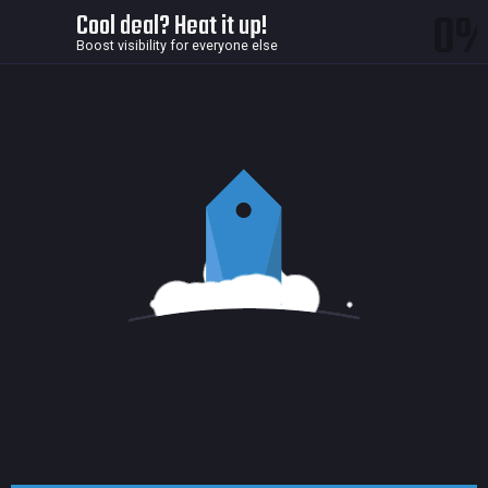
0
Cool deal? Heat it up!
Boost visibility for everyone else