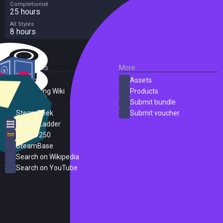
Completionist
25 hours
All Styles
8 hours
External Links
More
SteamDB
Assets
PC Gaming Wiki
Products
ProtonDB
Submit bundle
SteamPeek
Submit voucher
Steam Ladder
Steam 250
SteamBase
Search on Wikipedia
Search on YouTube