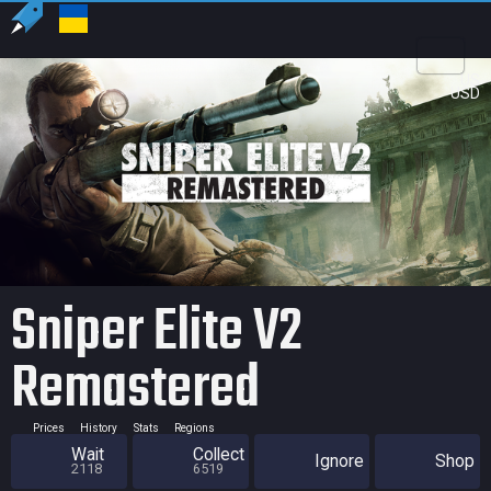
US
USD
Sniper Elite V2
Remastered
Prices
History
Stats
Regions
Wait
Collect
Ignore
Shop
2118
6519