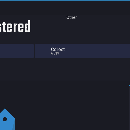
Other
stered
Collect
6519