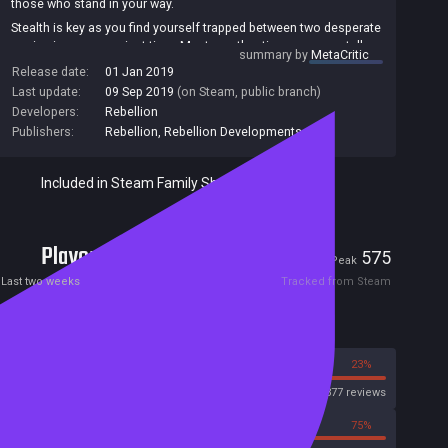
those who stand in your way.
Stealth is key as you find yourself trapped between two desperate
armies in a race against time. Master authentic weaponry, stalk
summary by
MetaCritic
your target, fortify your position, set up the shot, and use your
Release date:
01 Jan 2019
skill, patience and cunning to achieve the mission.
Last update:
09 Sep 2019
(on Steam, public branch)
All new graphics and rendering technology gives you improved
Developers:
Rebellion
ball busting X-ray kill camera detail. Witness the terrifying power
Publishers:
Rebellion
,
Rebellion Developments
of your bullet as it enters an enemy's body.
With all DLC missions included, take the fate of the war into your
own hands, and hunt the Fuhrer himself.
Included in Steam Family Sharing
Players
43
575
Current
Peak
Last two weeks
Tracked from Steam
Reviews
77%
23%
Steam
3377 reviews
25%
75%