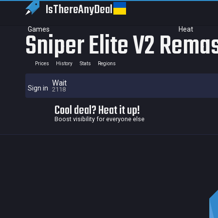
IsThereAny
Deal
Games
Heat
Sniper Elite V2 Rema
Prices
History
Stats
Regions
Wait
Sign in
2118
Cool deal? Heat it up!
Boost visibility for everyone else