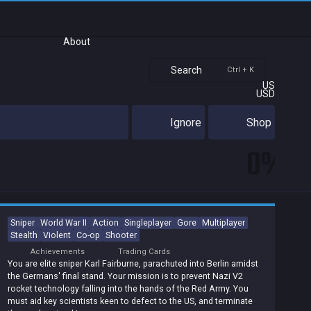
About
Search
Ctrl + K
US
USD
Ignore
Shop
0%
Sniper
World War II
Action
Singleplayer
Gore
Multiplayer
Stealth
Violent
Co-op
Shooter
Achievements
Trading Cards
You are elite sniper Karl Fairburne, parachuted into Berlin amidst
the Germans' final stand. Your mission is to prevent Nazi V2
rocket technology falling into the hands of the Red Army. You
must aid key scientists keen to defect to the US, and terminate