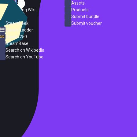
SteamDB
Assets
PC Gaming Wiki
Products
ProtonDB
Submit bundle
SteamPeek
Submit voucher
Steam Ladder
Steam 250
SteamBase
Search on Wikipedia
Search on YouTube