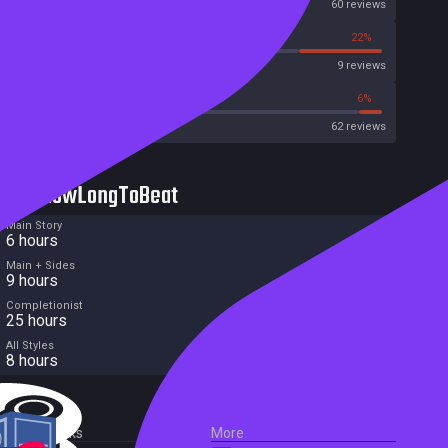
OpenCritic
60 reviews
11%
22%
Metascore
9 reviews
35%
6%
Metacritic User Score
62 reviews
HowLongToBeat
Main Story
6 hours
Main + Sides
9 hours
Completionist
25 hours
All Styles
8 hours
External Links
More