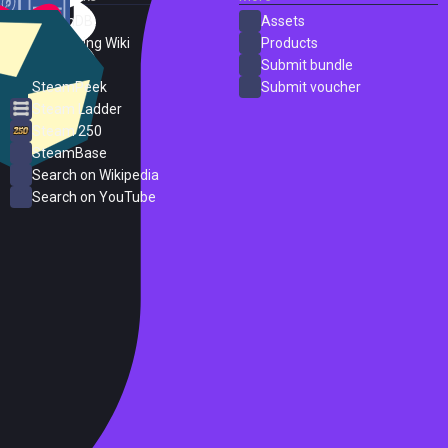
SteamDB
Assets
PC Gaming Wiki
Products
ProtonDB
Submit bundle
SteamPeek
Submit voucher
Steam Ladder
Steam 250
SteamBase
Search on Wikipedia
Search on YouTube