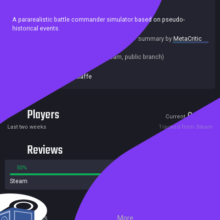
Casual
Action
Indie
Strategy
A pararealistic battle commander simulator based on pseudo-
historical events.
summary by
MetaCritic
Release date:
09 Oct 2018
Last update:
12 Oct 2018
(on Steam, public branch)
Developers:
Zeuta Caffe
Publishers:
Zeuta Caffe
Players
0
3
Current
Peak
Last two weeks
Tracked from Steam
Reviews
50%
50%
Steam
4 reviews
External Links
More