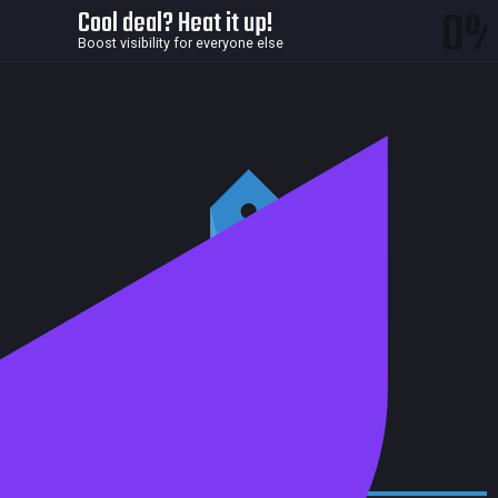
0
Cool deal? Heat it up!
Boost visibility for everyone else