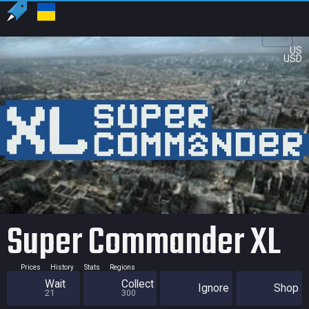
US
USD
Super Commander XL
Prices
History
Stats
Regions
Wait
Collect
Ignore
Shop
21
300