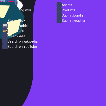
SteamDB
Assets
PC Gaming Wiki
Products
ProtonDB
Submit bundle
SteamPeek
Submit voucher
Steam Ladder
Steam 250
SteamBase
Search on Wikipedia
Search on YouTube