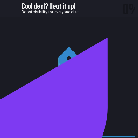
0
Cool deal? Heat it up!
Boost visibility for everyone else