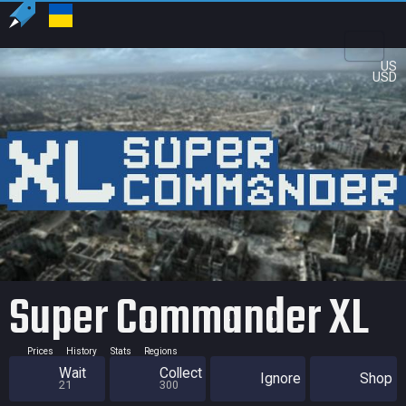
US
USD
Super Commander XL
Prices
History
Stats
Regions
Wait
Collect
Ignore
Shop
21
300