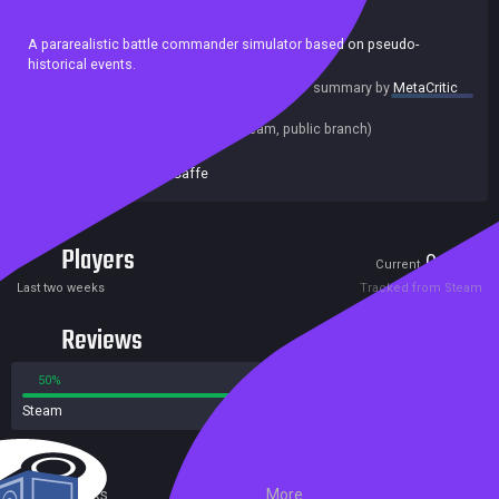
Casual
Action
Indie
Strategy
A pararealistic battle commander simulator based on pseudo-
historical events.
summary by
MetaCritic
Release date:
09 Oct 2018
Last update:
12 Oct 2018
(on Steam, public branch)
Developers:
Zeuta Caffe
Publishers:
Zeuta Caffe
Players
0
3
Current
Peak
Last two weeks
Tracked from Steam
Reviews
50%
50%
Steam
4 reviews
External Links
More