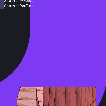
Search on Wikipedia
Search on YouTube