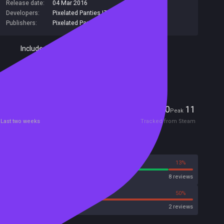
Release date:
04 Mar 2016
Developers:
Pixelated Panties LTD
,
Pixelated Panties
Publishers:
Pixelated Panties LTD
,
Pixelated Panties
Included in Steam Family Sharing
Remote Play Together
Players
0
11
Current
Peak
Last two weeks
Tracked from Steam
Reviews
87%
13%
Steam
8 reviews
50%
50%
Metacritic User Score
2 reviews