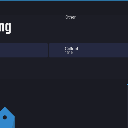
Other
ing
Collect
1516