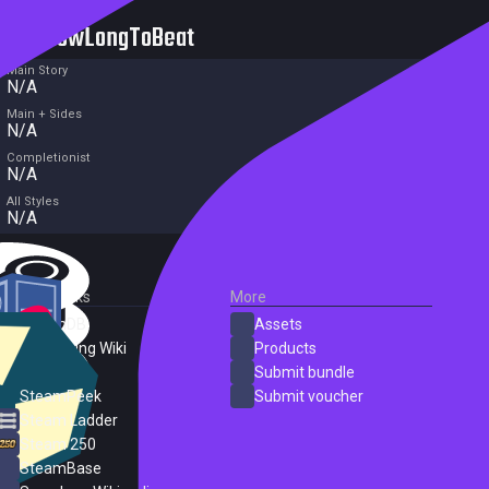
HowLongToBeat
Main Story
N/A
Main + Sides
N/A
Completionist
N/A
All Styles
N/A
External Links
More
SteamDB
Assets
PC Gaming Wiki
Products
ProtonDB
Submit bundle
SteamPeek
Submit voucher
Steam Ladder
Steam 250
SteamBase