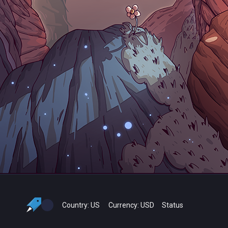
Country:
US
Currency:
USD
Status