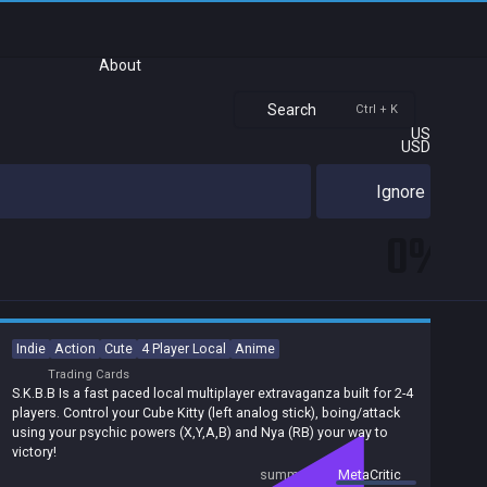
About
Search
Ctrl + K
US
USD
Ignore
0%
Indie
Action
Cute
4 Player Local
Anime
Trading Cards
S.K.B.B Is a fast paced local multiplayer extravaganza built for 2-4
players. Control your Cube Kitty (left analog stick), boing/attack
using your psychic powers (X,Y,A,B) and Nya (RB) your way to
victory!
summary by
MetaCritic