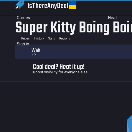
IsThereAny
Deal
Games
Heat
Super Kitty Boing Bo
Prices
History
Stats
Regions
Sign in
Wait
95
Cool deal? Heat it up!
Boost visibility for everyone else