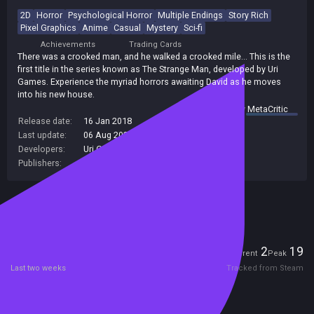
2D
Horror
Psychological Horror
Multiple Endings
Story Rich
Pixel Graphics
Anime
Casual
Mystery
Sci-fi
Achievements
Trading Cards
There was a crooked man, and he walked a crooked mile... This is the
first title in the series known as The Strange Man, developed by Uri
Games. Experience the myriad horrors awaiting David as he moves
into his new house.
summary by
MetaCritic
Release date:
16 Jan 2018
Last update:
06 Aug 2026
(on Steam, public branch)
Developers:
Uri Games
Publishers:
PLAYISM
Included in Steam Family Sharing
Players
2
19
Current
Peak
Last two weeks
Tracked from Steam
Reviews