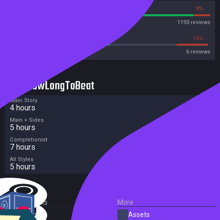
92%
8%
Steam
1193 reviews
50%
16%
Metacritic User Score
6 reviews
HowLongToBeat
Main Story
4 hours
Main + Sides
5 hours
Completionist
7 hours
All Styles
5 hours
External Links
More
SteamDB
Assets