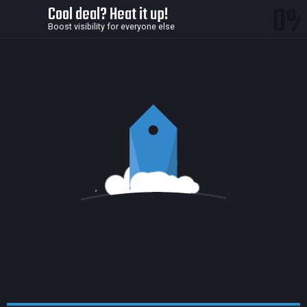
0
Cool deal? Heat it up!
Boost visibility for everyone else