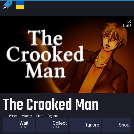
US
USD
The Crooked Man
Prices
History
Stats
Regions
Wait
Collect
Ignore
Shop
805
783