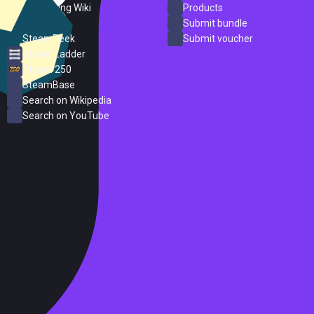
PC Gaming Wiki
Products
ProtonDB
Submit bundle
SteamPeek
Submit voucher
Steam Ladder
Steam 250
SteamBase
Search on Wikipedia
Search on YouTube