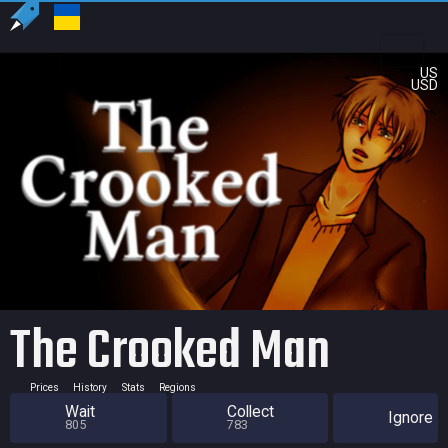
US
USD
The Crooked Man
Prices
History
Stats
Regions
Wait
Collect
Ignore
805
783