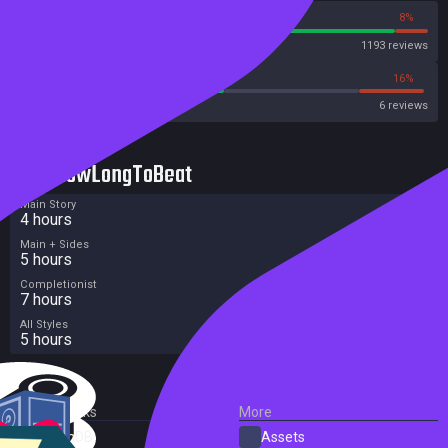
92%
8%
Steam
1193 reviews
50%
16%
Metacritic User Score
6 reviews
HowLongToBeat
Main Story
4 hours
Main + Sides
5 hours
Completionist
7 hours
All Styles
5 hours
External Links
More
SteamDB
Assets