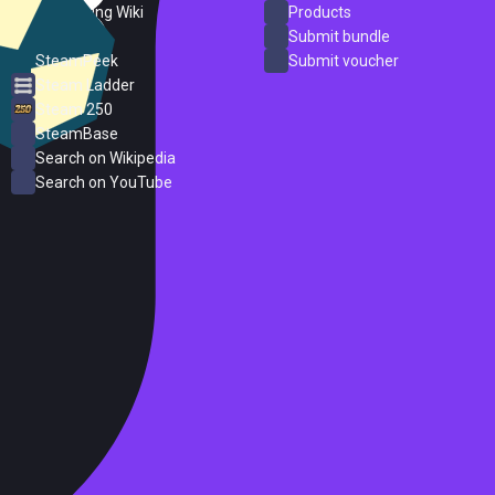
PC Gaming Wiki
Products
ProtonDB
Submit bundle
SteamPeek
Submit voucher
Steam Ladder
Steam 250
SteamBase
Search on Wikipedia
Search on YouTube