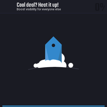
0
Cool deal? Heat it up!
Boost visibility for everyone else