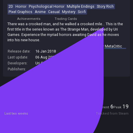
2D
Horror
Psychological Horror
Multiple Endings
Story Rich
Pixel Graphics
Anime
Casual
Mystery
Sci-fi
Achievements
Trading Cards
There was a crooked man, and he walked a crooked mile... This is the
first title in the series known as The Strange Man, developed by Uri
Games. Experience the myriad horrors awaiting David as he moves
into his new house.
summary by
MetaCritic
Release date:
16 Jan 2018
Last update:
06 Aug 2026
(on Steam, public branch)
Developers:
Uri Games
Publishers:
PLAYISM
Included in Steam Family Sharing
Players
6
19
Current
Peak
Last two weeks
Tracked from Steam
Reviews