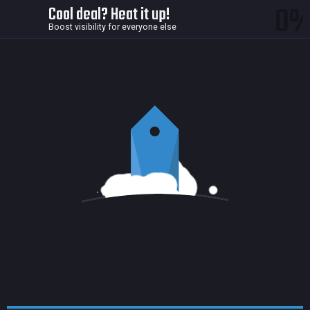
0
Cool deal? Heat it up!
Boost visibility for everyone else