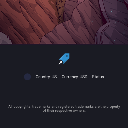
Country:
US
Currency:
USD
Status
All copyrights, trademarks and registered trademarks are the property
of their respective owners.