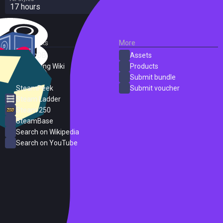
17 hours
External Links
More
SteamDB
Assets
PC Gaming Wiki
Products
ProtonDB
Submit bundle
SteamPeek
Submit voucher
Steam Ladder
Steam 250
SteamBase
Search on Wikipedia
Search on YouTube