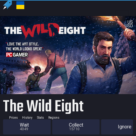
US
USD
The Wild Eight
Prices
History
Stats
Regions
Wait
Collect
Ignore
4049
15710