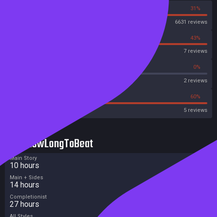
69%
31%
Steam
6631 reviews
57%
43%
OpenCritic
7 reviews
50%
0%
Metascore
2 reviews
0%
60%
Metacritic User Score
5 reviews
HowLongToBeat
Main Story
10 hours
Main + Sides
14 hours
Completionist
27 hours
All Styles