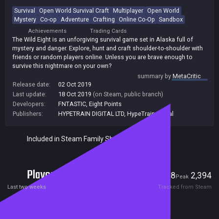
Survival
Open World Survival Craft
Multiplayer
Open World
Mystery
Co-op
Adventure
Crafting
Online Co-Op
Sandbox
Achievements
Trading Cards
The Wild Eight is an unforgiving survival game set in Alaska full of
mystery and danger. Explore, hunt and craft shoulder-to-shoulder with
friends or random players online. Unless you are brave enough to
survive this nightmare on your own?
summary by
MetaCritic
Release date:
02 Oct 2019
Last update:
18 Oct 2019
(on Steam, public branch)
Developers:
FNTASTIC
,
Eight Points
Publishers:
HYPETRAIN DIGITAL LTD
,
HypeTrain Digital
Included in Steam Family Sharing
Players
18
2,394
Current
Peak
Last two weeks
Tracked from Steam
Reviews