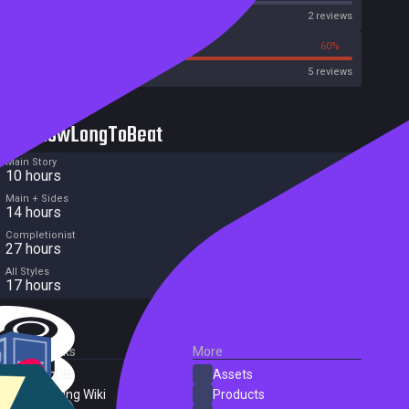
Metascore
2 reviews
0%
60%
Metacritic User Score
5 reviews
HowLongToBeat
Main Story
10 hours
Main + Sides
14 hours
Completionist
27 hours
All Styles
17 hours
External Links
More
SteamDB
Assets
PC Gaming Wiki
Products