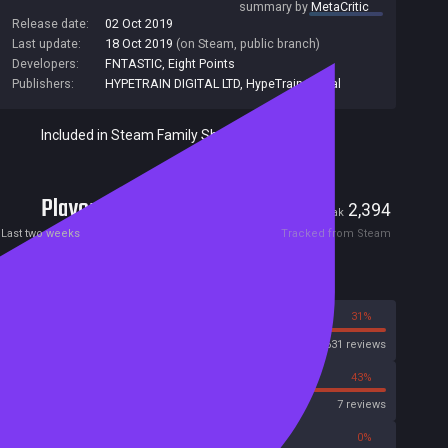
summary by
MetaCritic
Release date:
02 Oct 2019
Last update:
18 Oct 2019
(on Steam, public branch)
Developers:
FNTASTIC
,
Eight Points
Publishers:
HYPETRAIN DIGITAL LTD
,
HypeTrain Digital
Included in Steam Family Sharing
Players
18
2,394
Current
Peak
Last two weeks
Tracked from Steam
Reviews
69%
31%
Steam
6631 reviews
57%
43%
OpenCritic
7 reviews
50%
0%