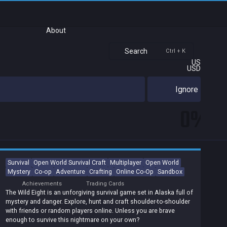
About
Search
Ctrl + K
US
USD
Ignore
0%
Survival
Open World Survival Craft
Multiplayer
Open World
Mystery
Co-op
Adventure
Crafting
Online Co-Op
Sandbox
Achievements
Trading Cards
The Wild Eight is an unforgiving survival game set in Alaska full of
mystery and danger. Explore, hunt and craft shoulder-to-shoulder
with friends or random players online. Unless you are brave
enough to survive this nightmare on your own?