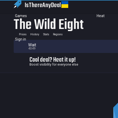
IsThereAny
Deal
Games
Heat
The Wild Eight
Prices
History
Stats
Regions
Sign in
Wait
4049
Cool deal? Heat it up!
Boost visibility for everyone else