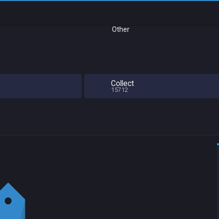
Other
Collect
15712