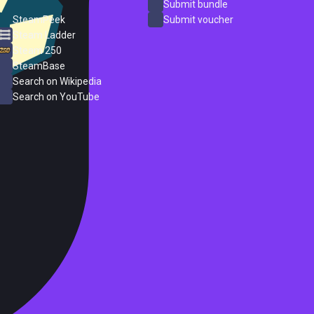
ProtonDB
Submit bundle
SteamPeek
Submit voucher
Steam Ladder
Steam 250
SteamBase
Search on Wikipedia
Search on YouTube