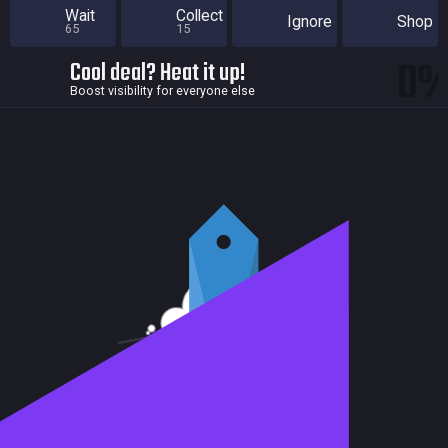
Wait
Collect
Ignore
Shop
65
15
0
Cool deal? Heat it up!
Boost visibility for everyone else