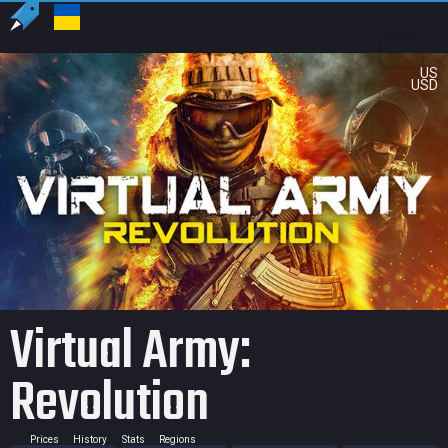
US
USD
Virtual Army:
Revolution
Prices
History
Stats
Regions