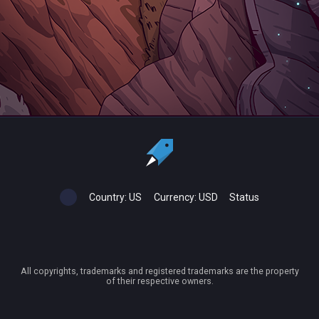
Country:
US
Currency:
USD
Status
All copyrights, trademarks and registered trademarks are the property
of their respective owners.