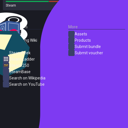
Steam
16 reviews
External Links
More
SteamDB
Assets
PC Gaming Wiki
Products
ProtonDB
Submit bundle
SteamPeek
Submit voucher
Steam Ladder
Steam 250
SteamBase
Search on Wikipedia
Search on YouTube