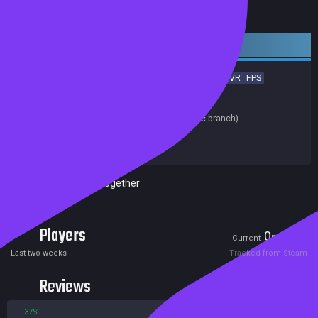
Early access
Early Access
Action
Indie
Violent
Gore
Casual
VR
FPS
Multiplayer
Competitive
Release date:
31 Jan 2019
Last update:
20 Mar 2019
(on Steam, public branch)
Developers:
Haptic Pulse
Publishers:
Haptic Pulse
Remote Play Together
Players
0
10
Current
Peak
Last two weeks
Tracked from Steam
Reviews
37%
63%