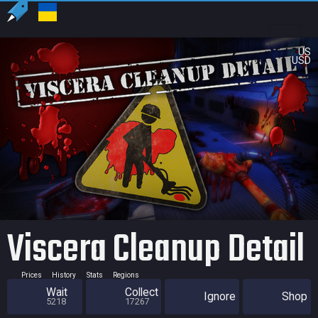
US
USD
Viscera Cleanup Detail
Prices
History
Stats
Regions
Wait
Collect
Ignore
Shop
5218
17267