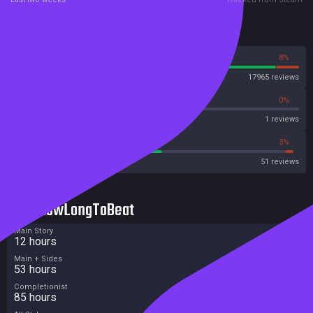
Reviews
92%
8%
Steam
17965 reviews
0%
0%
Metascore
1 reviews
52%
3%
Metacritic User Score
51 reviews
HowLongToBeat
Main Story
12 hours
Main + Sides
53 hours
Completionist
85 hours