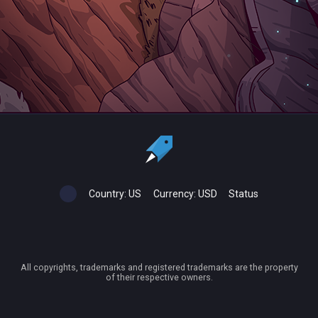
Country:
US
Currency:
USD
Status
All copyrights, trademarks and registered trademarks are the property
of their respective owners.