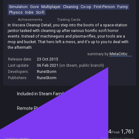
Simulation
Gore
Multiplayer
Cleaning
Co-op
First-Person
Funny
Physics
Indie
Sci-fi
Achievements
Trading Cards
In Viscera Cleanup Detail, you step into the boots of a space-station
janitor tasked with cleaning up after various horrific sci-fi horror
events. Instead of machineguns and plasma-rifles, your tools are a
mop and bucket. That hero left a mess, and it's up to you to deal with
the aftermath.
summary by
MetaCritic
Release date:
23 Oct 2015
Last update:
06 Feb 2021
(on Steam, public branch)
Developers:
RuneStorm
Publishers:
RuneStorm
Included in Steam Family Sharing
Remote Play Together
Players
164
1,761
Current
Peak
Last two weeks
Tracked from Steam