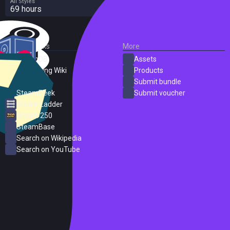
All Styles
69 hours
External Links
More
SteamDB
Assets
PC Gaming Wiki
Products
ProtonDB
Submit bundle
SteamPeek
Submit voucher
Steam Ladder
Steam 250
SteamBase
Search on Wikipedia
Search on YouTube