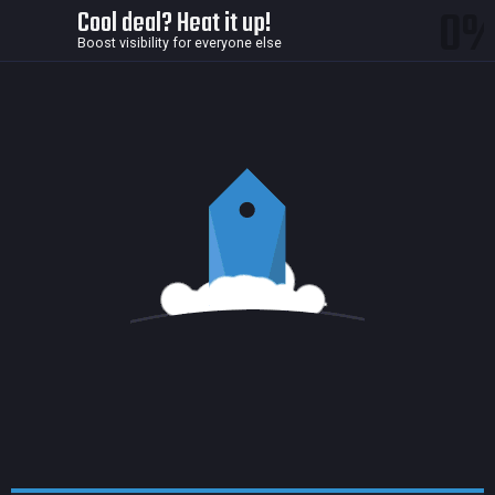
0
Cool deal? Heat it up!
Boost visibility for everyone else