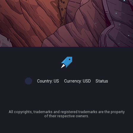
Country:
US
Currency:
USD
Status
All copyrights, trademarks and registered trademarks are the property
of their respective owners.