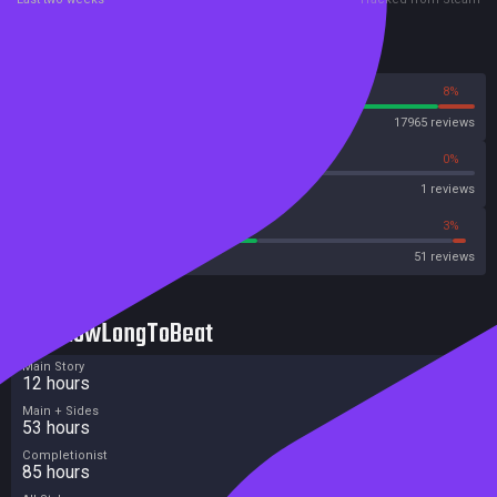
Reviews
92%
8%
Steam
17965 reviews
0%
0%
Metascore
1 reviews
52%
3%
Metacritic User Score
51 reviews
HowLongToBeat
Main Story
12 hours
Main + Sides
53 hours
Completionist
85 hours