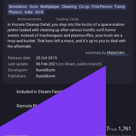
Simulation
Gore
Multiplayer
Cleaning
Co-op
First-Person
Funny
Physics
Indie
Sci-fi
Achievements
Trading Cards
In Viscera Cleanup Detail, you step into the boots of a space-station
janitor tasked with cleaning up after various horrific sci-fi horror
events. Instead of machineguns and plasma-rifles, your tools are a
mop and bucket. That hero left a mess, and it's up to you to deal with
the aftermath.
summary by
MetaCritic
Release date:
23 Oct 2015
Last update:
06 Feb 2021
(on Steam, public branch)
Developers:
RuneStorm
Publishers:
RuneStorm
Included in Steam Family Sharing
Remote Play Together
Players
117
1,761
Current
Peak
Last two weeks
Tracked from Steam