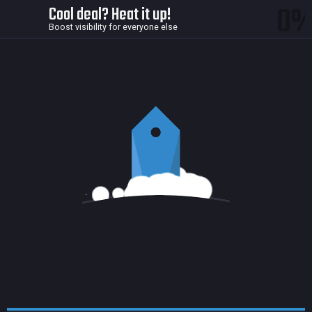
0
Cool deal? Heat it up!
Boost visibility for everyone else