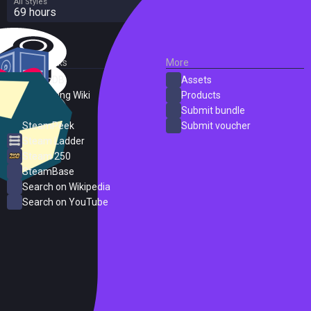
All Styles
69 hours
External Links
More
SteamDB
Assets
PC Gaming Wiki
Products
ProtonDB
Submit bundle
SteamPeek
Submit voucher
Steam Ladder
Steam 250
SteamBase
Search on Wikipedia
Search on YouTube