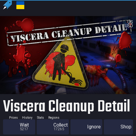
US
USD
Viscera Cleanup Detail
Prices
History
Stats
Regions
Wait
Collect
Ignore
Shop
5217
17265