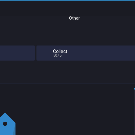
Other
Collect
5075