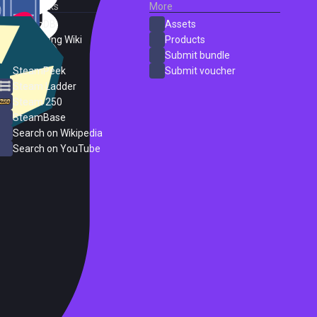
External Links
More
SteamDB
Assets
PC Gaming Wiki
Products
ProtonDB
Submit bundle
SteamPeek
Submit voucher
Steam Ladder
Steam 250
SteamBase
Search on Wikipedia
Search on YouTube