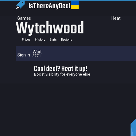
IsThereAny
Deal
Games
Heat
Wytchwood
Prices
History
Stats
Regions
Wait
Sign in
3771
Cool deal? Heat it up!
Boost visibility for everyone else