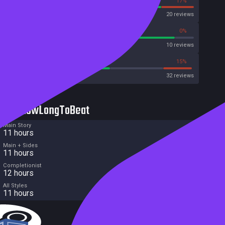
83%
17%
OpenCritic
20 reviews
90%
0%
Metascore
10 reviews
56%
15%
Metacritic User Score
32 reviews
HowLongToBeat
Main Story
11 hours
Main + Sides
11 hours
Completionist
12 hours
All Styles
11 hours