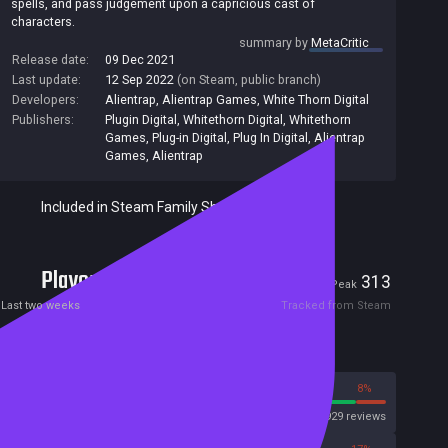
spells, and pass judgement upon a capricious cast of
characters.
summary by
MetaCritic
Release date:
09 Dec 2021
Last update:
12 Sep 2022
(on Steam, public branch)
Developers:
Alientrap
,
Alientrap Games
,
White Thorn Digital
Publishers:
Plugin Digital
,
Whitethorn Digital
,
Whitethorn
Games
,
Plug-in Digital
,
Plug In Digital
,
Alientrap
Games
,
Alientrap
Included in Steam Family Sharing
Players
8
313
Current
Peak
Last two weeks
Tracked from Steam
Reviews
92%
8%
Steam
3929 reviews