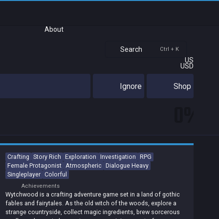
About
Search
Ctrl + K
US
USD
Ignore
Shop
0%
Crafting
Story Rich
Exploration
Investigation
RPG
Female Protagonist
Atmospheric
Dialogue Heavy
Singleplayer
Colorful
Achievements
Wytchwood is a crafting adventure game set in a land of gothic
fables and fairytales. As the old witch of the woods, explore a
strange countryside, collect magic ingredients, brew sorcerous