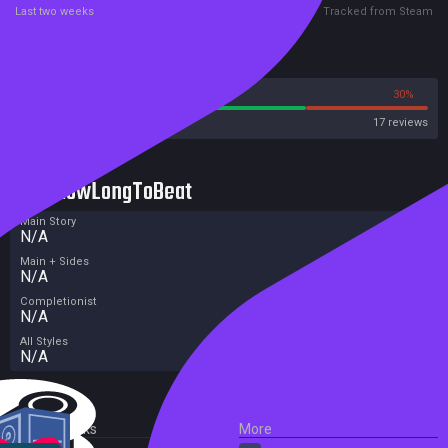
Last two weeks
Tracked from Steam
Reviews
70%
30%
Steam
17 reviews
HowLongToBeat
Main Story
N/A
Main + Sides
N/A
Completionist
N/A
All Styles
N/A
External Links
More