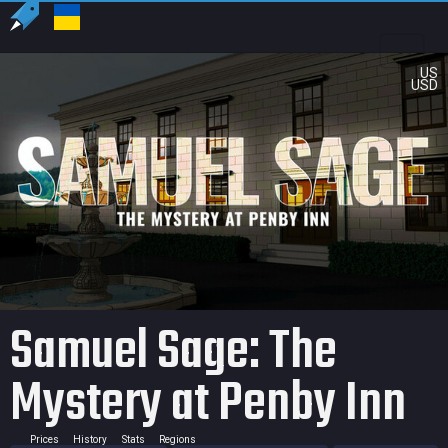
US
USD
Samuel Sage: The
Mystery at Penby Inn
Prices
History
Stats
Regions