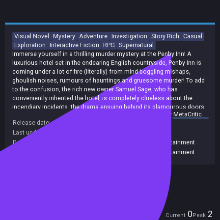
Visual Novel
Mystery
Adventure
Investigation
Story Rich
Casual
Exploration
Interactive Fiction
RPG
Supernatural
Immerse yourself in a thrilling murder mystery at the Penby Inn! A
luxurious hotel set in the endearing English countryside, Penby Inn is
coming under a lot of fire (literally) from mind-boggling mishaps,
ghoulish noises, rumours of hauntings and gruesome murder! To add
to the confusion, the rich new owner Samuel Sage, who has
conveniently inherited the hotel, is completely clueless about the
incendiary incidents, the drama ensuing behind its glamourous doors
summary by
MetaCritic
and the dark secrets it holds! Will Samuel triumph over the increasingly
Release date:
20 Sep 2024
insurmountable odds, or will he succumb to defeat? Will he shatter
Last update:
21 Sep 2024
(on Steam, public branch)
under the weight of the heavy burden, or will the sweet refuge of a
budding romance see him through the turmoil?
Developers:
Seam Entertainment Limited
,
Seam Entertainment
Publishers:
Seam Entertainment Limited
,
Seam Entertainment
Included in Steam Family Sharing
Players
0
2
Current
Peak