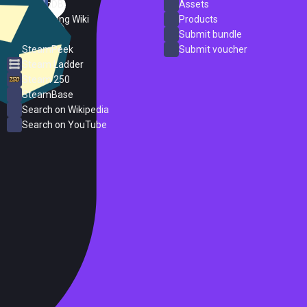
SteamDB
Assets
PC Gaming Wiki
Products
ProtonDB
Submit bundle
SteamPeek
Submit voucher
Steam Ladder
Steam 250
SteamBase
Search on Wikipedia
Search on YouTube