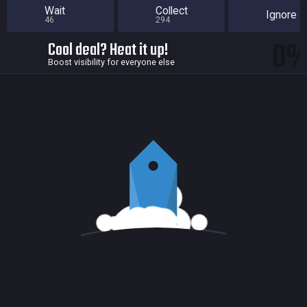
Wait
Collect
Ignore
46
294
0
Cool deal? Heat it up!
Boost visibility for everyone else