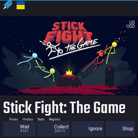
US
USD
Stick Fight: The Game
Prices
History
Stats
Regions
Wait
Collect
Ignore
Shop
4161
26079