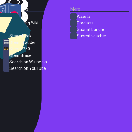
External Links
More
SteamDB
Assets
PC Gaming Wiki
Products
ProtonDB
Submit bundle
SteamPeek
Submit voucher
Steam Ladder
Steam 250
SteamBase
Search on Wikipedia
Search on YouTube