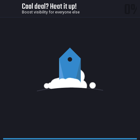
0
Cool deal? Heat it up!
Boost visibility for everyone else