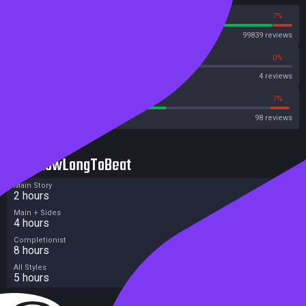
93%
7%
Steam
99839 reviews
0%
0%
OpenCritic
4 reviews
55%
7%
Metacritic User Score
98 reviews
HowLongToBeat
Main Story
2 hours
Main + Sides
4 hours
Completionist
8 hours
All Styles
5 hours