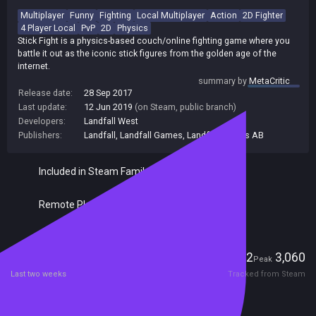
Multiplayer
Funny
Fighting
Local Multiplayer
Action
2D Fighter
4 Player Local
PvP
2D
Physics
Stick Fight is a physics-based couch/online fighting game where you
battle it out as the iconic stick figures from the golden age of the
internet.
summary by
MetaCritic
Release date:
28 Sep 2017
Last update:
12 Jun 2019
(on Steam, public branch)
Developers:
Landfall West
Publishers:
Landfall
,
Landfall Games
,
Landfall Games AB
Included in Steam Family Sharing
Remote Play Together
Players
242
3,060
Current
Peak
Last two weeks
Tracked from Steam
Reviews