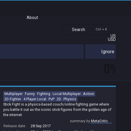
About
Search
Ctrl + K
US
USD
Ignore
0%
Multiplayer
Funny
Fighting
Local Multiplayer
Action
2D Fighter
4 Player Local
PvP
2D
Physics
Stick Fight is a physics-based couch/online fighting game where
you battle it out as the iconic stick figures from the golden age of
the internet.
summary by
MetaCritic
Release date:
28 Sep 2017