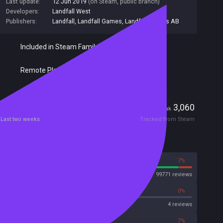
Last update:
12 Jun 2019
(on Steam, public branch)
Developers:
Landfall West
Publishers:
Landfall
,
Landfall Games
,
Landfall Games AB
Included in Steam Family Sharing
Remote Play Together
Players
331
3,060
Current
Peak
Last two weeks
Tracked from Steam
Reviews
93%
7%
Steam
99771 reviews
0%
0%
OpenCritic
4 reviews
55%
7%