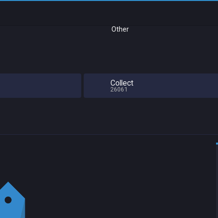
Other
e
Collect
26061