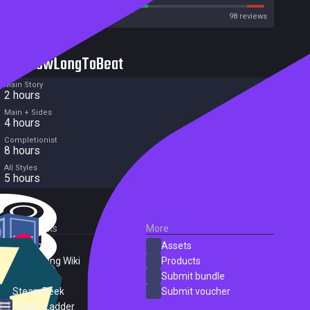
Metacritic User Score
98 reviews
HowLongToBeat
Main Story
2 hours
Main + Sides
4 hours
Completionist
8 hours
All Styles
5 hours
External Links
More
SteamDB
Assets
PC Gaming Wiki
Products
ProtonDB
Submit bundle
SteamPeek
Submit voucher
Steam Ladder