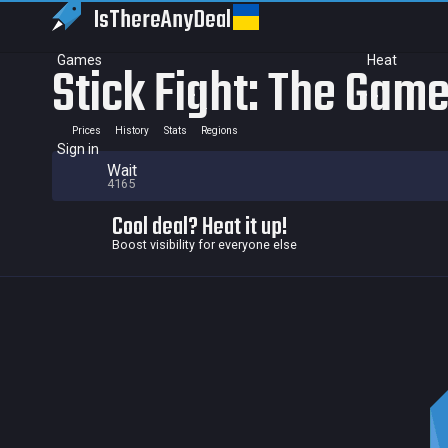
IsThereAny
Deal
Games
Heat
Stick Fight: The Gam
Prices
History
Stats
Regions
Sign in
Wait
4165
Cool deal? Heat it up!
Boost visibility for everyone else