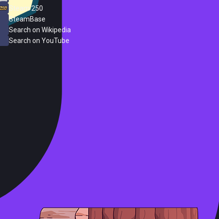
Steam 250
SteamBase
Search on Wikipedia
Search on YouTube