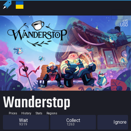
US
USD
Wanderstop
Prices
History
Stats
Regions
Wait
Collect
Ignore
9319
1263