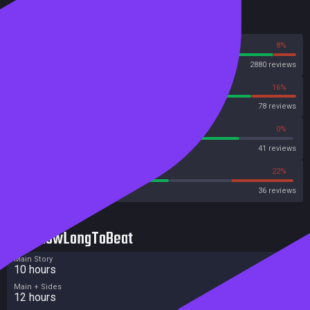
Reviews
92%
8%
Steam
2880 reviews
84%
16%
OpenCritic
78 reviews
80%
0%
Metascore
41 reviews
55%
22%
Metacritic User Score
36 reviews
HowLongToBeat
Main Story
10 hours
Main + Sides
12 hours