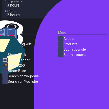
Completionist
13 hours
All Styles
12 hours
External Links
More
SteamDB
Assets
PC Gaming Wiki
Products
ProtonDB
Submit bundle
SteamPeek
Submit voucher
Steam Ladder
Steam 250
SteamBase
Search on Wikipedia
Search on YouTube