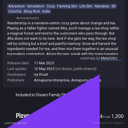
Adventure
Simulation
Cozy
Farming Sim
Life Sim
Narrative
3D
Colorful
Story Rich
Indie
Achievements
Wanderstop is a narrative-centric cozy game about change and tea.
Playing as a fallen fighter named Alta, you’ll manage a tea shop within
a magical forest and tend to the customers who pass through. But
Alta does not want to be here. And if she gets her way, the tea shop
will be nothing but a brief and painful memory. Grow and harvest the
ingredients needed for tea, and then mix them together in an unusual
tea-making contraption. Along the way, speak with the many travelers
summary by
MetaCritic
who pass through the shop, learn their stories and make tea that’s just
Release date:
11 Mar 2025
right for them.
Last update:
12 May 2025
(on Steam, public branch)
Developers:
Ivy Road
Publishers:
Annapurna Interactive
,
Annapurna Games
Included in Steam Family Sharing
Players
14
1,300
Current
Peak
Last two weeks
Tracked from Steam