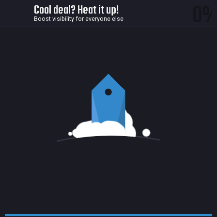
0
Cool deal? Heat it up!
Boost visibility for everyone else