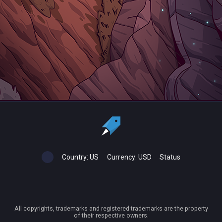
Country:
US
Currency:
USD
Status
All copyrights, trademarks and registered trademarks are the property
of their respective owners.