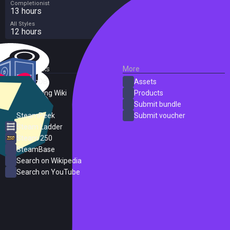
Completionist
13 hours
All Styles
12 hours
External Links
More
SteamDB
Assets
PC Gaming Wiki
Products
ProtonDB
Submit bundle
SteamPeek
Submit voucher
Steam Ladder
Steam 250
SteamBase
Search on Wikipedia
Search on YouTube