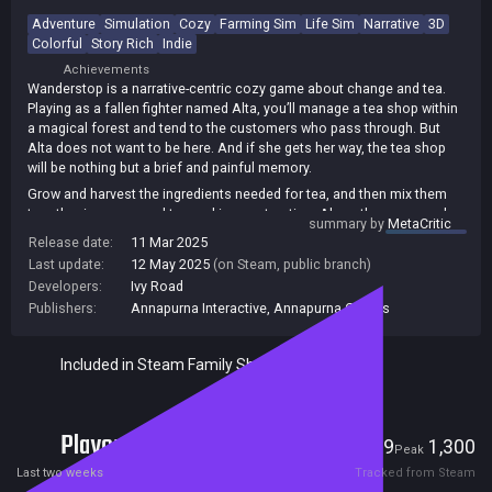
Adventure
Simulation
Cozy
Farming Sim
Life Sim
Narrative
3D
Colorful
Story Rich
Indie
Achievements
Wanderstop is a narrative-centric cozy game about change and tea.
Playing as a fallen fighter named Alta, you’ll manage a tea shop within
a magical forest and tend to the customers who pass through. But
Alta does not want to be here. And if she gets her way, the tea shop
will be nothing but a brief and painful memory.
Grow and harvest the ingredients needed for tea, and then mix them
together in an unusual tea-making contraption. Along the way, speak
summary by
MetaCritic
with the many travelers who pass through the shop, learn their stories
Release date:
11 Mar 2025
and make tea that’s just right for them.
Last update:
12 May 2025
(on Steam, public branch)
Developers:
Ivy Road
Publishers:
Annapurna Interactive
,
Annapurna Games
Included in Steam Family Sharing
Players
19
1,300
Current
Peak
Last two weeks
Tracked from Steam