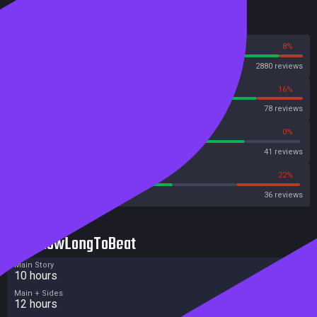
Reviews
92%
8%
Steam
2880 reviews
84%
16%
OpenCritic
78 reviews
80%
0%
Metascore
41 reviews
55%
22%
Metacritic User Score
36 reviews
HowLongToBeat
Main Story
10 hours
Main + Sides
12 hours