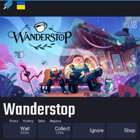
US
USD
Wanderstop
Prices
History
Stats
Regions
Wait
Collect
Ignore
Shop
9336
1266