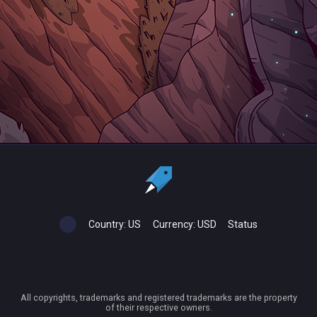
Country:
US
Currency:
USD
Status
All copyrights, trademarks and registered trademarks are the property
of their respective owners.