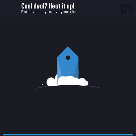
0
Cool deal? Heat it up!
Boost visibility for everyone else